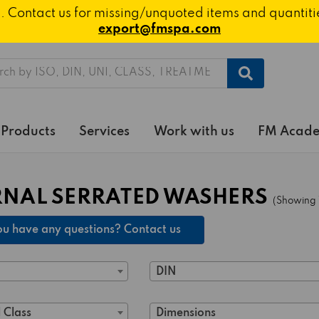
ted. Contact us for missing/unquoted items and quantit
export@fmspa.com
h
Products
Services
Work with us
FM Acad
RNAL SERRATED WASHERS
(Showing 1
u have any questions? Contact us
DIN
 Class
Dimensions