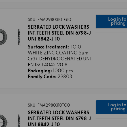
Log in fo
SKU: FMA2980310TG10
pricing
SERRATED LOCK WASHERS
INT.TEETH STEEL DIN 6798-J
UNI 8842-J 10
Surface treatment:
TG10 -
WHITE ZINC COATING 5μm
Cr3+ DEHYDROGENATED UNI
EN ISO 4042:2018
Packaging:
1000 pcs
Family Code:
29803
Log in fo
SKU: FMA2980310TG0
pricing
SERRATED LOCK WASHERS
INT.TEETH STEEL DIN 6798-J
UNI 8842-J 10