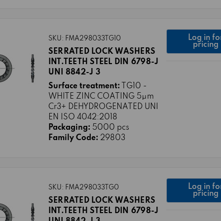
Log in fo
SKU: FMA298033TG10
pricing
SERRATED LOCK WASHERS
INT.TEETH STEEL DIN 6798-J
UNI 8842-J 3
Surface treatment:
TG10 -
WHITE ZINC COATING 5μm
Cr3+ DEHYDROGENATED UNI
EN ISO 4042:2018
Packaging:
5000 pcs
Family Code:
29803
Log in fo
SKU: FMA298033TG0
pricing
SERRATED LOCK WASHERS
INT.TEETH STEEL DIN 6798-J