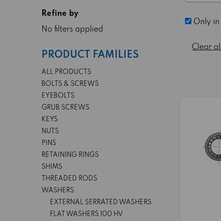
Refine by
Only in
No filters applied
Clear al
PRODUCT FAMILIES
ALL PRODUCTS
BOLTS & SCREWS
EYEBOLTS
GRUB SCREWS
KEYS
NUTS
PINS
RETAINING RINGS
SHIMS
THREADED RODS
WASHERS
EXTERNAL SERRATED WASHERS
FLAT WASHERS 100 HV