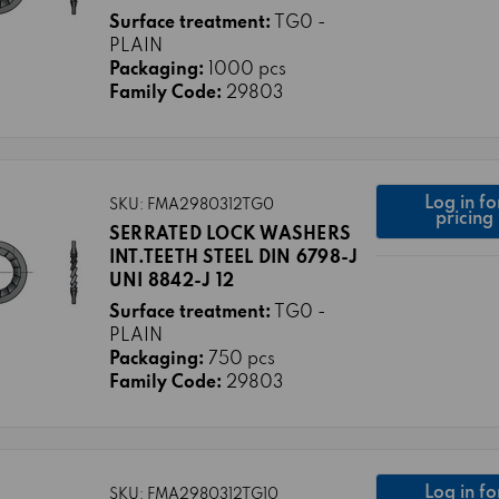
Surface treatment:
TG0 -
PLAIN
Packaging:
1000 pcs
Family Code:
29803
Log in fo
SKU: FMA2980312TG0
pricing
SERRATED LOCK WASHERS
INT.TEETH STEEL DIN 6798-J
UNI 8842-J 12
Surface treatment:
TG0 -
PLAIN
Packaging:
750 pcs
Family Code:
29803
Log in fo
SKU: FMA2980312TG10