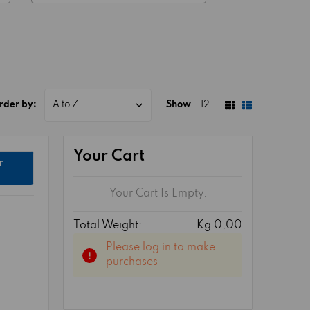
rder by:
Show
12
Your Cart
r
Your Cart Is Empty.
Total Weight:
Kg 0,00
Please log in to make
purchases