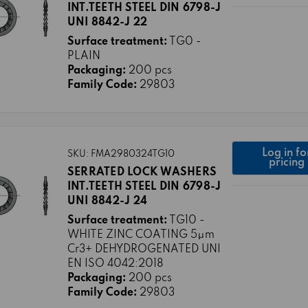
INT.TEETH STEEL DIN 6798-J
UNI 8842-J 22
Surface treatment:
TG0 -
PLAIN
Packaging:
200 pcs
Family Code:
29803
Log in fo
SKU: FMA2980324TG10
pricing
SERRATED LOCK WASHERS
INT.TEETH STEEL DIN 6798-J
UNI 8842-J 24
Surface treatment:
TG10 -
WHITE ZINC COATING 5μm
Cr3+ DEHYDROGENATED UNI
EN ISO 4042:2018
Packaging:
200 pcs
Family Code:
29803