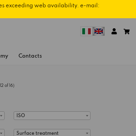
ies exceeding web availability. e-mail:
emy
Contacts
2 of 16)
ISO
Surface treatment