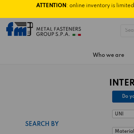
ATTENTION
: online inventory is limi
Searc
Who we are
INTE
Do yo
UNI
SEARCH BY
Material