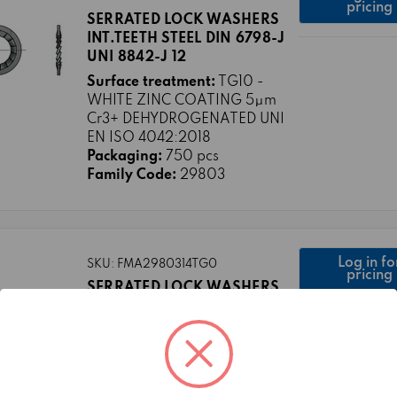
pricing
SERRATED LOCK WASHERS
INT.TEETH STEEL DIN 6798-J
UNI 8842-J 12
Surface treatment:
TG10 -
WHITE ZINC COATING 5μm
Cr3+ DEHYDROGENATED UNI
EN ISO 4042:2018
Packaging:
750 pcs
Family Code:
29803
Log in fo
SKU: FMA2980314TG0
pricing
SERRATED LOCK WASHERS
INT.TEETH STEEL DIN 6798-J
UNI 8842-J 14
Surface treatment:
TG0 -
PLAIN
Packaging:
500 pcs