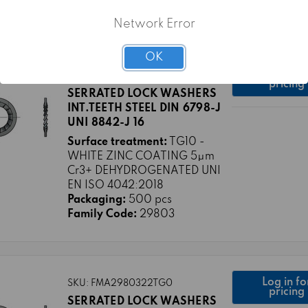
Family Code:
29803
Network Error
OK
Log in fo
SKU: FMA2980316TG10
pricing
SERRATED LOCK WASHERS
INT.TEETH STEEL DIN 6798-J
UNI 8842-J 16
Surface treatment:
TG10 -
WHITE ZINC COATING 5μm
Cr3+ DEHYDROGENATED UNI
EN ISO 4042:2018
Packaging:
500 pcs
Family Code:
29803
Log in fo
SKU: FMA2980322TG0
pricing
SERRATED LOCK WASHERS