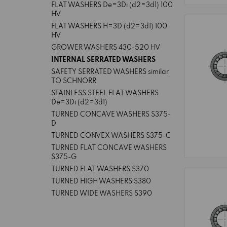
FLAT WASHERS De=3Di (d2=3d1) 100
HV
FLAT WASHERS H=3D (d2=3d1) 100
HV
GROWER WASHERS 430-520 HV
INTERNAL SERRATED WASHERS
SAFETY SERRATED WASHERS similar
TO SCHNORR
STAINLESS STEEL FLAT WASHERS
De=3Di (d2=3d1)
TURNED CONCAVE WASHERS S375-
D
TURNED CONVEX WASHERS S375-C
TURNED FLAT CONCAVE WASHERS
S375-G
TURNED FLAT WASHERS S370
TURNED HIGH WASHERS S380
TURNED WIDE WASHERS S390