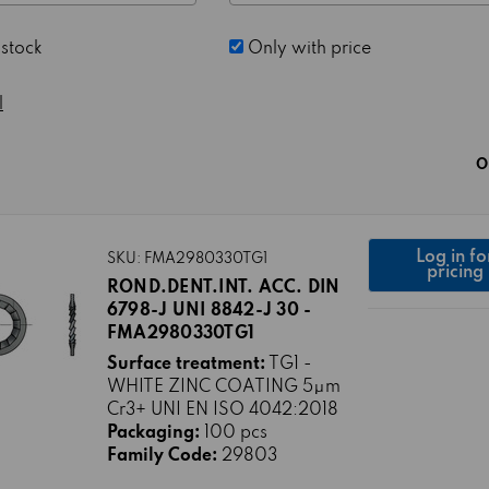
 stock
Only with price
l
O
Log in fo
SKU: FMA2980330TG1
pricing
ROND.DENT.INT. ACC. DIN
6798-J UNI 8842-J 30 -
FMA2980330TG1
Surface treatment:
TG1 -
WHITE ZINC COATING 5μm
Cr3+ UNI EN ISO 4042:2018
Packaging:
100 pcs
Family Code:
29803