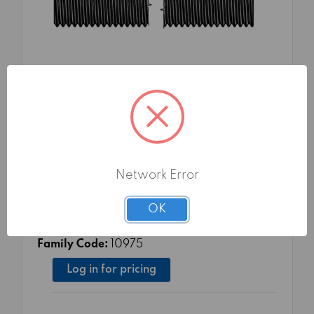
SKU: FMA1097516TG0
THREADED RODS 4.8 LENGTH 1000 DIN
Network Error
975 16
Material Class:
4.8
OK
Surface treatment:
TG0 - PLAIN
Packaging:
10 pcs
Family Code:
10975
Log in for pricing