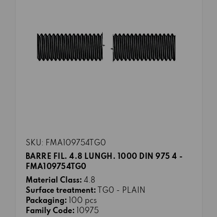
SKU: FMA109754TG0
BARRE FIL. 4.8 LUNGH. 1000 DIN 975 4 -
FMA109754TG0
Material Class:
4.8
Surface treatment:
TG0 - PLAIN
Packaging:
100 pcs
Family Code:
10975