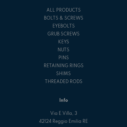
ALL PRODUCTS
BOLTS & SCREWS
EYEBOLTS
GRUB SCREWS
KEYS
NUTS
PINS
RETAINING RINGS
SHIMS
THREADED RODS
Info
Via E.Villa, 3
42124 Reggio Emilia RE