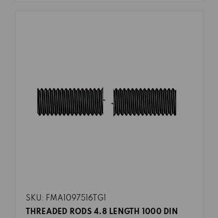
SKU: FMA1097516TG1
THREADED RODS 4.8 LENGTH 1000 DIN