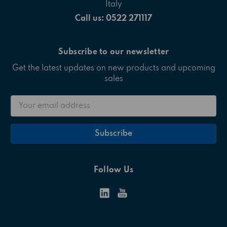
Italy
Call us: 0522 271117
Subscribe to our newsletter
Get the latest updates on new products and upcoming
sales
Email
Address
Follow Us