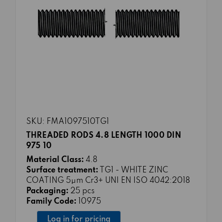
SKU: FMA1097510TG1
THREADED RODS 4.8 LENGTH 1000 DIN
975 10
Material Class:
4.8
Surface treatment:
TG1 - WHITE ZINC
COATING 5μm Cr3+ UNI EN ISO 4042:2018
Packaging:
25 pcs
Family Code:
10975
Log in for pricing