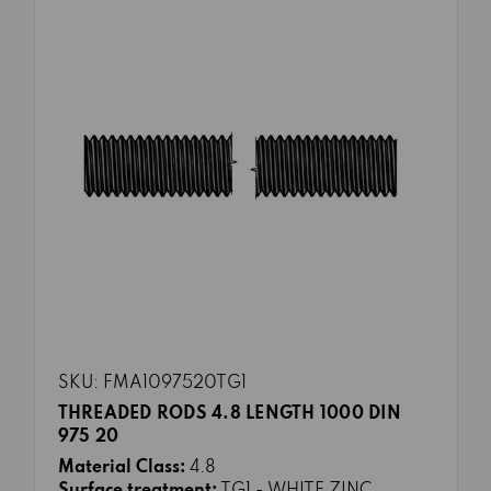
SKU: FMA1097520TG1
THREADED RODS 4.8 LENGTH 1000 DIN
975 20
Material Class:
4.8