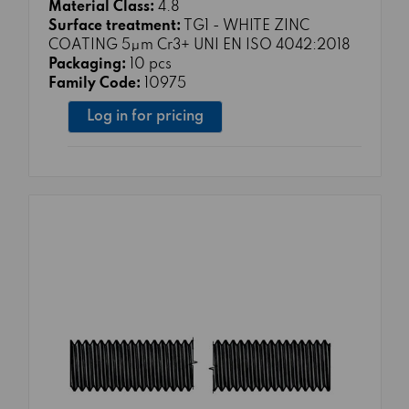
Material Class:
4.8
Surface treatment:
TG1 - WHITE ZINC
COATING 5μm Cr3+ UNI EN ISO 4042:2018
Packaging:
10 pcs
Family Code:
10975
Log in for pricing