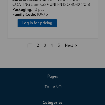
Surface treatment:
TG1 - WHITE ZINC
COATING 5μm Cr3+ UNI EN ISO 4042:2018
Packaging:
10 pcs
Family Code:
10975
Log in for pricing
Next
1
2
3
4
5
Pages
ITALIANO
Categories