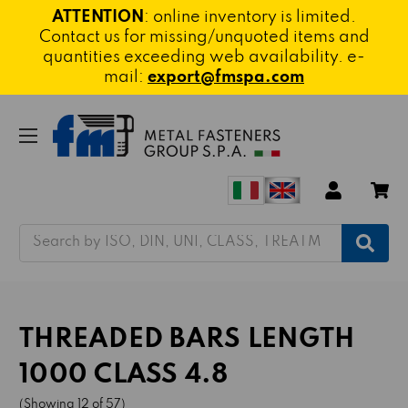
ATTENTION
: online inventory is limited.
Contact us for missing/unquoted items and
quantities exceeding web availability. e-
mail:
export@fmspa.com
Search
THREADED BARS LENGTH
1000 CLASS 4.8
(Showing 12 of 57)