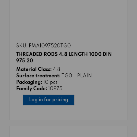
SKU: FMA1097520TG0
THREADED RODS 4.8 LENGTH 1000 DIN
975 20
Material Class:
4.8
Surface treatment:
TG0 - PLAIN
Packaging:
10 pcs
Family Code:
10975
Log in for pricing