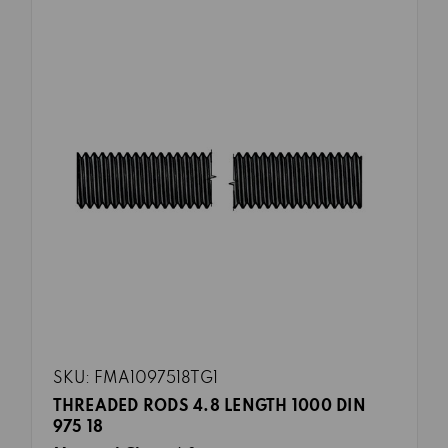
SKU: FMA1097518TG1
THREADED RODS 4.8 LENGTH 1000 DIN
975 18