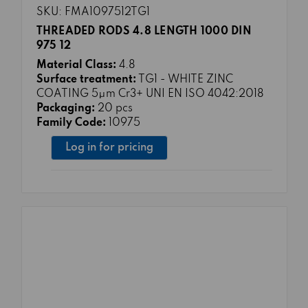
SKU: FMA1097512TG1
THREADED RODS 4.8 LENGTH 1000 DIN
975 12
Material Class:
4.8
Surface treatment:
TG1 - WHITE ZINC
COATING 5μm Cr3+ UNI EN ISO 4042:2018
Packaging:
20 pcs
Family Code:
10975
Log in for pricing