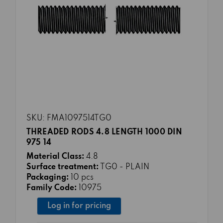
SKU: FMA1097514TG0
THREADED RODS 4.8 LENGTH 1000 DIN
975 14
Material Class:
4.8
Surface treatment:
TG0 - PLAIN
Packaging:
10 pcs
Family Code:
10975
Log in for pricing