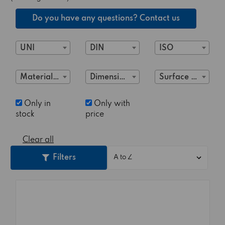
Do you have any questions? Contact us
UNI
DIN
ISO
Material Class
Dimensions
Surface treatment
Only in
Only with
stock
price
Clear all
Filters