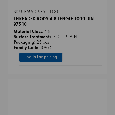
SKU: FMA1097510TG0
THREADED RODS 4.8 LENGTH 1000 DIN
975 10
Material Class:
4.8
Surface treatment:
TG0 - PLAIN
Packaging:
25 pcs
Family Code:
10975
Log in for pricing