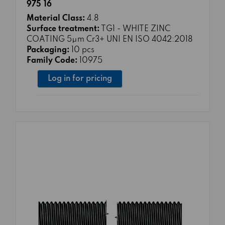
975 16
Material Class:
4.8
Surface treatment:
TG1 - WHITE ZINC
COATING 5μm Cr3+ UNI EN ISO 4042:2018
Packaging:
10 pcs
Family Code:
10975
Log in for pricing