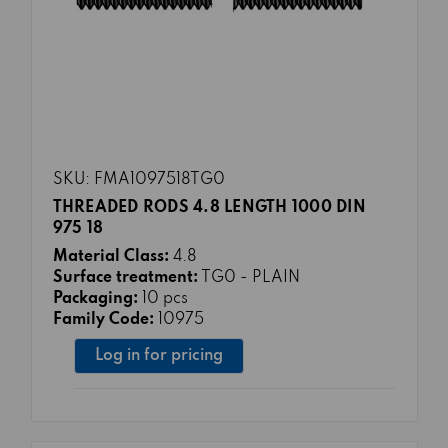
SKU: FMA1097518TG0
THREADED RODS 4.8 LENGTH 1000 DIN
975 18
Material Class:
4.8
Surface treatment:
TG0 - PLAIN
Packaging:
10 pcs
Family Code:
10975
Log in for pricing