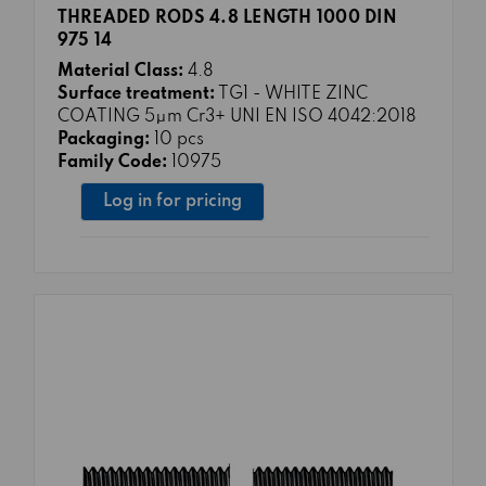
THREADED RODS 4.8 LENGTH 1000 DIN
975 14
Material Class:
4.8
Surface treatment:
TG1 - WHITE ZINC
COATING 5μm Cr3+ UNI EN ISO 4042:2018
Packaging:
10 pcs
Family Code:
10975
Log in for pricing