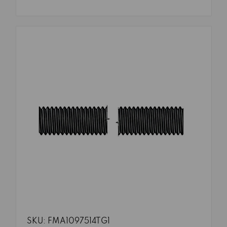
SKU: FMA1097514TG1