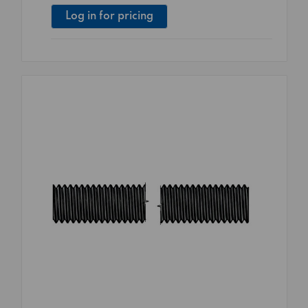
Log in for pricing