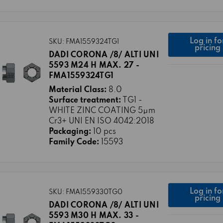
Log in fo
SKU: FMA1559324TG1
pricing
DADI CORONA /8/ ALTI UNI
5593 M24 H MAX. 27 -
FMA1559324TG1
Material Class:
8.0
Surface treatment:
TG1 -
WHITE ZINC COATING 5μm
Cr3+ UNI EN ISO 4042:2018
Packaging:
10 pcs
Family Code:
15593
Log in fo
SKU: FMA1559330TG0
pricing
DADI CORONA /8/ ALTI UNI
5593 M30 H MAX. 33 -