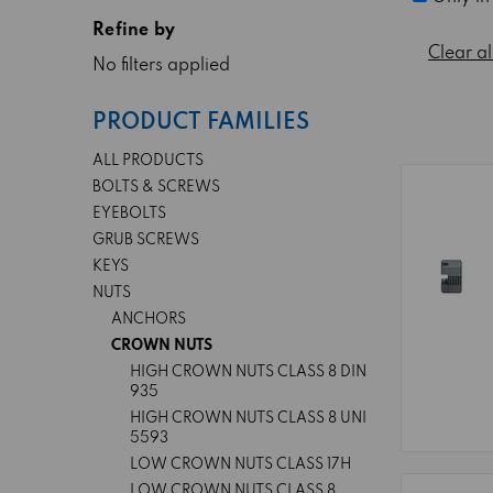
Refine by
Clear al
No filters applied
PRODUCT FAMILIES
ALL PRODUCTS
BOLTS & SCREWS
EYEBOLTS
GRUB SCREWS
KEYS
NUTS
ANCHORS
CROWN NUTS
HIGH CROWN NUTS CLASS 8 DIN
935
HIGH CROWN NUTS CLASS 8 UNI
5593
LOW CROWN NUTS CLASS 17H
LOW CROWN NUTS CLASS 8