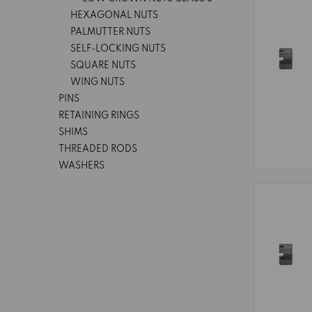
HEXAGONAL NUTS
PALMUTTER NUTS
SELF-LOCKING NUTS
SQUARE NUTS
WING NUTS
PINS
RETAINING RINGS
SHIMS
THREADED RODS
WASHERS