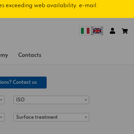
ies exceeding web availability. e-mail:
emy
Contacts
ions? Contact us
ISO
Surface treatment