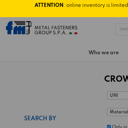
ATTENTION
: online inventory is limi
Searc
Who we are
CROW
UNI
Material
SEARCH BY
Only in