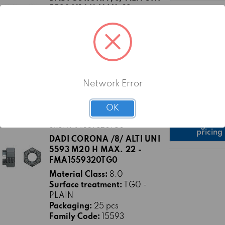
5593 M16 H MAX. 19 -
FMA1559316TG0
Material Class:
8.0
Surface treatment:
TG0 -
PLAIN
Packaging:
50 pcs
Family Code:
15593
Network Error
OK
Log in fo
SKU: FMA1559320TG0
pricing
DADI CORONA /8/ ALTI UNI
5593 M20 H MAX. 22 -
FMA1559320TG0
Material Class:
8.0
Surface treatment:
TG0 -
PLAIN
Packaging:
25 pcs
Family Code:
15593