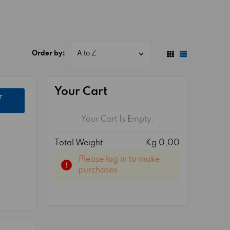
Order by:
Your Cart
r
Your Cart Is Empty.
Total Weight:
Kg 0,00
Please log in to make
purchases