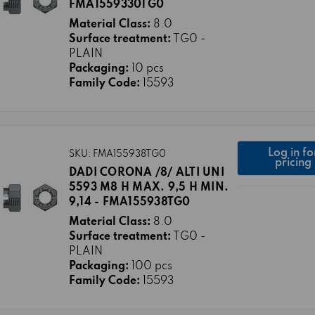
FMA1559330TG0
Material Class:
8.0
Surface treatment:
TG0 -
PLAIN
Packaging:
10 pcs
Family Code:
15593
Log in fo
SKU: FMA155938TG0
pricing
DADI CORONA /8/ ALTI UNI
5593 M8 H MAX. 9,5 H MIN.
9,14 - FMA155938TG0
Material Class:
8.0
Surface treatment:
TG0 -
PLAIN
Packaging:
100 pcs
Family Code:
15593