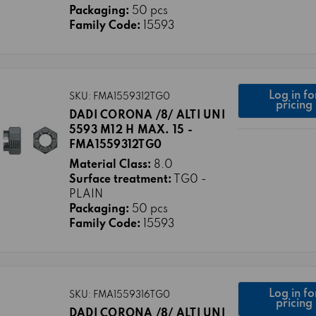
Packaging:
50 pcs
Family Code:
15593
Log in fo
SKU: FMA1559312TG0
pricing
DADI CORONA /8/ ALTI UNI
5593 M12 H MAX. 15 -
FMA1559312TG0
Material Class:
8.0
Surface treatment:
TG0 -
PLAIN
Packaging:
50 pcs
Family Code:
15593
Log in fo
SKU: FMA1559316TG0
pricing
DADI CORONA /8/ ALTI UNI