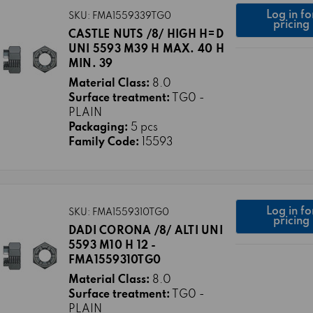
Log in fo
SKU: FMA1559339TG0
pricing
CASTLE NUTS /8/ HIGH H=D
UNI 5593 M39 H MAX. 40 H
MIN. 39
Material Class:
8.0
Surface treatment:
TG0 -
PLAIN
Packaging:
5 pcs
Family Code:
15593
Log in fo
SKU: FMA1559310TG0
pricing
DADI CORONA /8/ ALTI UNI
5593 M10 H 12 -
FMA1559310TG0
Material Class:
8.0
Surface treatment:
TG0 -
PLAIN