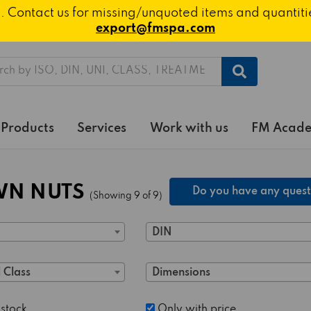
ted. Contact us for missing/unquoted items and quantit
export@fmspa.com
h
Products
Services
Work with us
FM Acad
N NUTS
Do you have any quest
(Showing 9 of 9)
DIN
 Class
Dimensions
 stock
Only with price