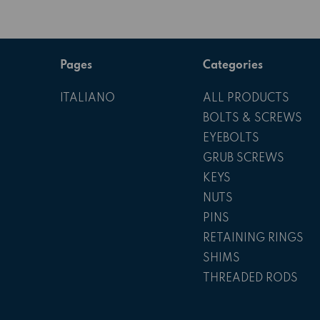
Pages
Categories
ITALIANO
ALL PRODUCTS
BOLTS & SCREWS
EYEBOLTS
GRUB SCREWS
KEYS
NUTS
PINS
RETAINING RINGS
SHIMS
THREADED RODS