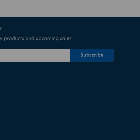
r
ew products and upcoming sales