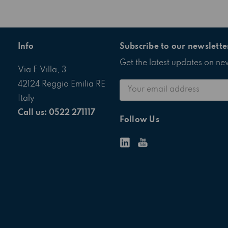
Info
Subscribe to our newslette
Get the latest updates on n
Via E.Villa, 3
Email
42124 Reggio Emilia RE
Address
Italy
Call us: 0522 271117
Follow Us