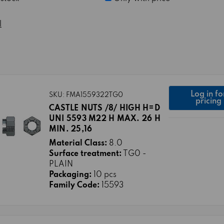
l
Log in fo
SKU: FMA1559322TG0
pricing
CASTLE NUTS /8/ HIGH H=D
UNI 5593 M22 H MAX. 26 H
MIN. 25,16
Material Class:
8.0
Surface treatment:
TG0 -
PLAIN
Packaging:
10 pcs
Family Code:
15593