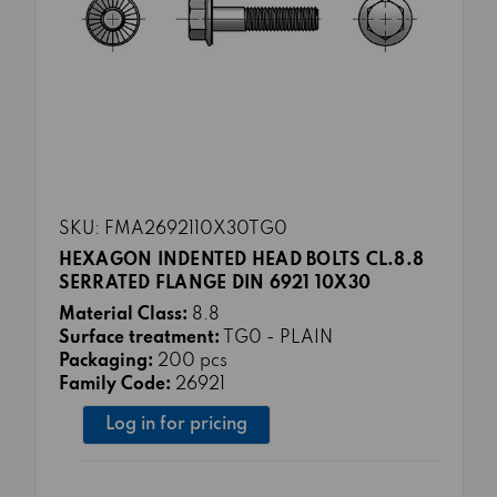
SKU: FMA2692110X30TG0
HEXAGON INDENTED HEAD BOLTS CL.8.8
SERRATED FLANGE DIN 6921 10X30
Material Class:
8.8
Surface treatment:
TG0 - PLAIN
Packaging:
200 pcs
Family Code:
26921
Log in for pricing