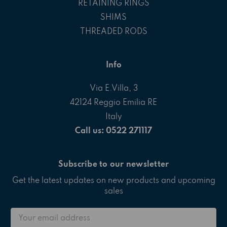
RETAINING RINGS
SHIMS
THREADED RODS
Info
Via E.Villa, 3
42124 Reggio Emilia RE
Italy
Call us: 0522 271117
Subscribe to our newsletter
Get the latest updates on new products and upcoming
sales
Email
Address