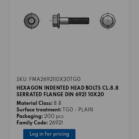
SKU: FMA2692110X20TG0
HEXAGON INDENTED HEAD BOLTS CL.8.8
SERRATED FLANGE DIN 6921 10X20
Material Class:
8.8
Surface treatment:
TG0 - PLAIN
Packaging:
200 pcs
Family Code:
26921
Log in for pricing