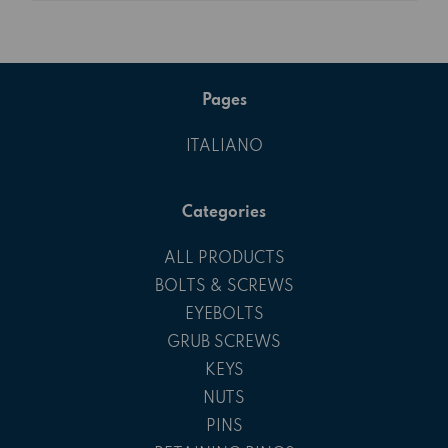
Pages
ITALIANO
Categories
ALL PRODUCTS
BOLTS & SCREWS
EYEBOLTS
GRUB SCREWS
KEYS
NUTS
PINS