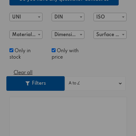
UNI
DIN
ISO
Material Class
Dimensions
Surface treatment
Only in
Only with
stock
price
Clear all
Filters