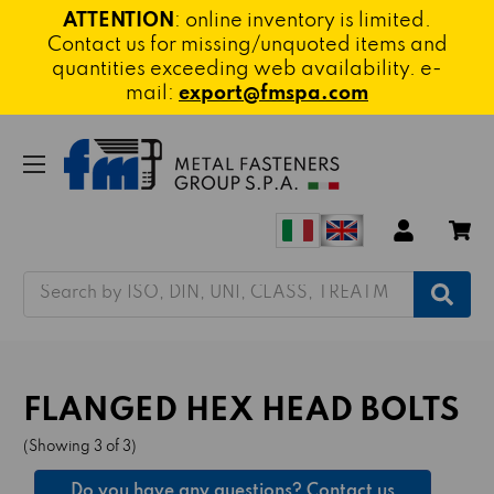
ATTENTION
: online inventory is limited.
Contact us for missing/unquoted items and
quantities exceeding web availability. e-
mail:
export@fmspa.com
Search
FLANGED HEX HEAD BOLTS
(Showing 3 of 3)
Do you have any questions? Contact us