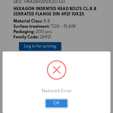
SKU: FMA2692110X25TG0
HEXAGON INDENTED HEAD BOLTS CL.8.8
SERRATED FLANGE DIN 6921 10X25
Material Class:
8.8
Surface treatment:
TG0 - PLAIN
Packaging:
200 pcs
Family Code:
26921
Log in for pricing
Network Error
OK