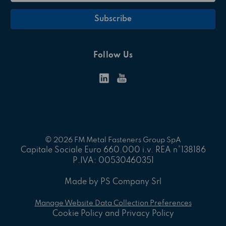
Follow Us
© 2026 FM Metal Fasteners Group SpA
Capitale Sociale Euro 660.000 i.v. REA n°138186
P.IVA: 00530460351
Made by PS Company Srl
Manage Website Data Collection Preferences
Cookie Policy and Privacy Policy