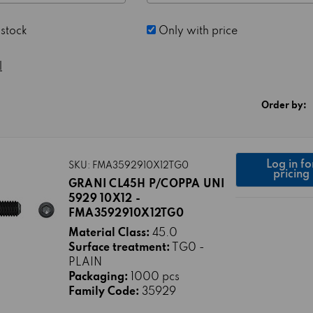
 stock
Only with price
l
Order by:
Log in fo
SKU: FMA3592910X12TG0
pricing
GRANI CL45H P/COPPA UNI
5929 10X12 -
FMA3592910X12TG0
Material Class:
45.0
Surface treatment:
TG0 -
PLAIN
Packaging:
1000 pcs
Family Code:
35929