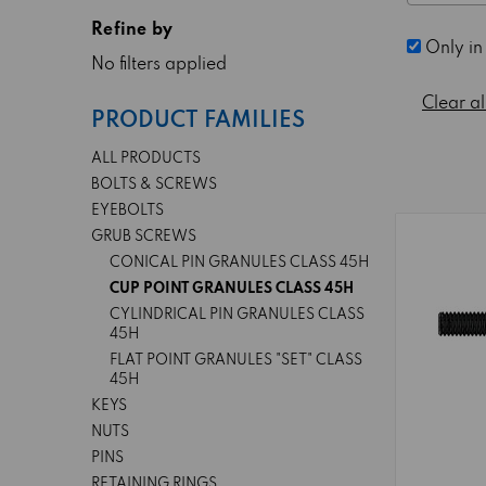
Refine by
Only in
No filters applied
Clear al
PRODUCT FAMILIES
ALL PRODUCTS
BOLTS & SCREWS
EYEBOLTS
GRUB SCREWS
CONICAL PIN GRANULES CLASS 45H
CUP POINT GRANULES CLASS 45H
CYLINDRICAL PIN GRANULES CLASS
45H
FLAT POINT GRANULES "SET" CLASS
45H
KEYS
NUTS
PINS
RETAINING RINGS