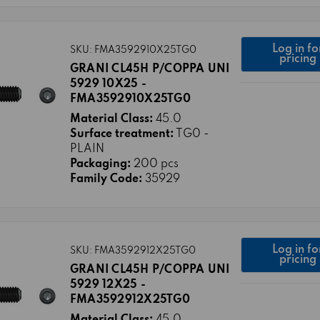
Log in fo
SKU: FMA3592910X25TG0
pricing
GRANI CL45H P/COPPA UNI
5929 10X25 -
FMA3592910X25TG0
Material Class:
45.0
Surface treatment:
TG0 -
PLAIN
Packaging:
200 pcs
Family Code:
35929
Log in fo
SKU: FMA3592912X25TG0
pricing
GRANI CL45H P/COPPA UNI
5929 12X25 -
FMA3592912X25TG0
Material Class:
45.0