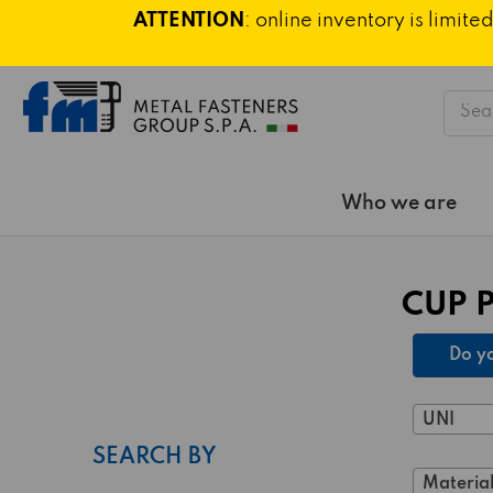
ATTENTION
: online inventory is limi
Searc
Who we are
CUP 
Do yo
UNI
SEARCH BY
Material