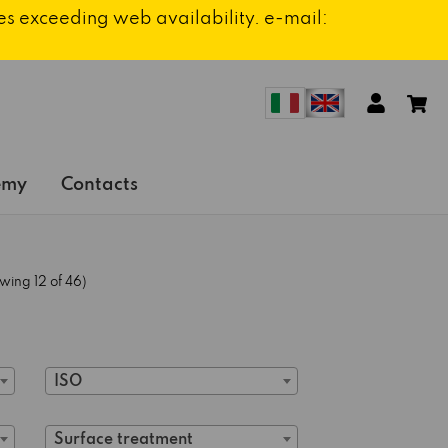
ies exceeding web availability. e-mail:
emy
Contacts
wing 12 of 46)
ISO
Surface treatment