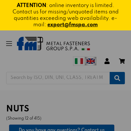
ATTENTION
: online inventory is limited.
Contact us for missing/unquoted items and
quantities exceeding web availability. e-
mail:
export@fmspa.com
Search
NUTS
(Showing 12 of 415)
Do you have any questions? Contact us