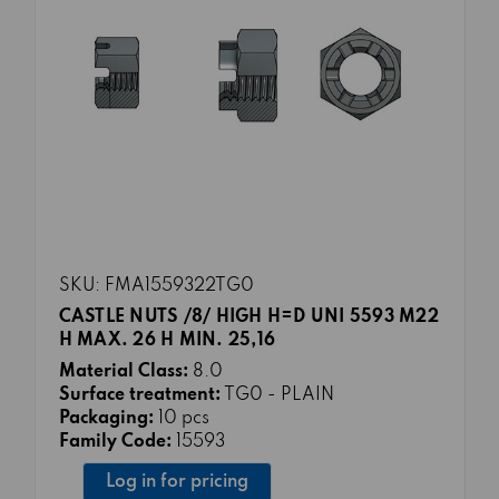
SKU: FMA1559322TG0
CASTLE NUTS /8/ HIGH H=D UNI 5593 M22
H MAX. 26 H MIN. 25,16
Material Class:
8.0
Surface treatment:
TG0 - PLAIN
Packaging:
10 pcs
Family Code:
15593
Log in for pricing