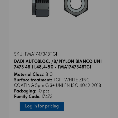
SKU: FMA1747348TG1
DADI AUTOBLOC. /8/ NYLON BIANCO UNI
7473 48 H.48,4-50 - FMA1747348TG1
Material Class:
8.0
Surface treatment:
TG1 - WHITE ZINC
COATING 5μm Cr3+ UNI EN ISO 4042:2018
Packaging:
10 pcs
Family Code:
17473
Log in for pricing