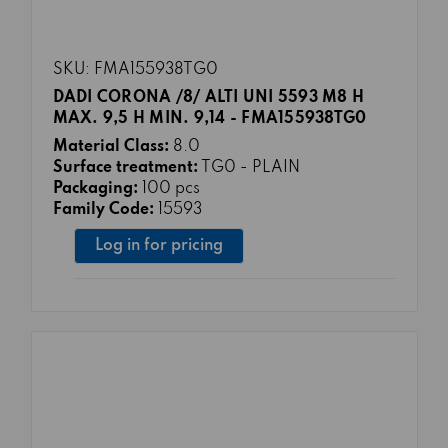
SKU: FMA155938TG0
DADI CORONA /8/ ALTI UNI 5593 M8 H
MAX. 9,5 H MIN. 9,14 - FMA155938TG0
Material Class:
8.0
Surface treatment:
TG0 - PLAIN
Packaging:
100 pcs
Family Code:
15593
Log in for pricing