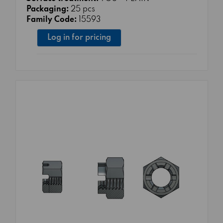
Packaging:
25 pcs
Family Code:
15593
Log in for pricing