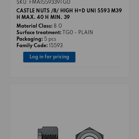
SKU: FMA1559339TG0
CASTLE NUTS /8/ HIGH H=D UNI 5593 M39
H MAX. 40 H MIN. 39
Material Class:
8.0
Surface treatment:
TG0 - PLAIN
Packaging:
5 pcs
Family Code:
15593
Log in for pricing