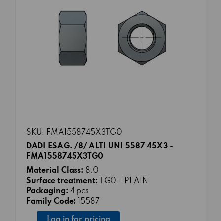
SKU: FMA1558745X3TG0
DADI ESAG. /8/ ALTI UNI 5587 45X3 -
FMA1558745X3TG0
Material Class:
8.0
Surface treatment:
TG0 - PLAIN
Packaging:
4 pcs
Family Code:
15587
Log in for pricing