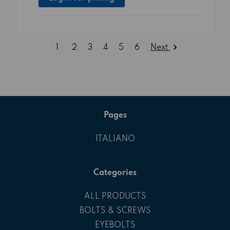
Next
1
2
3
4
5
6
Pages
ITALIANO
Categories
ALL PRODUCTS
BOLTS & SCREWS
EYEBOLTS