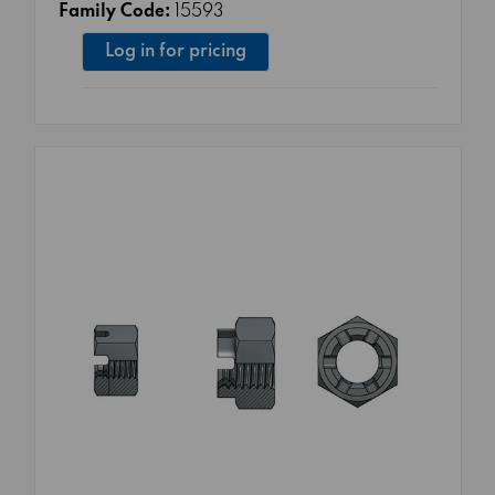
Family Code:
15593
Log in for pricing