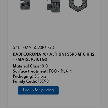
SKU: FMA1559310TG0
DADI CORONA /8/ ALTI UNI 5593 M10 H 12
- FMA1559310TG0
Material Class:
8.0
Surface treatment:
TG0 - PLAIN
Packaging:
50 pcs
Family Code:
15593
Log in for pricing