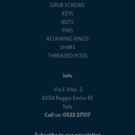
GRUB SCREWS
KEYS
NUTS
PINS
RETAINING RINGS
SHIMS
THREADED RODS
Info
Via E.Villa, 3
42124 Reggio Emilia RE
Italy
Call us: 0522 271117