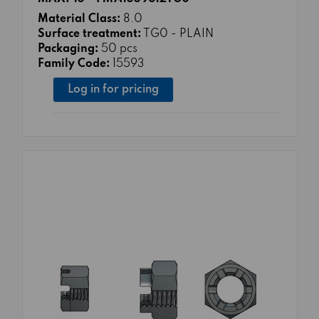
Material Class:
8.0
Surface treatment:
TG0 - PLAIN
Packaging:
50 pcs
Family Code:
15593
Log in for pricing