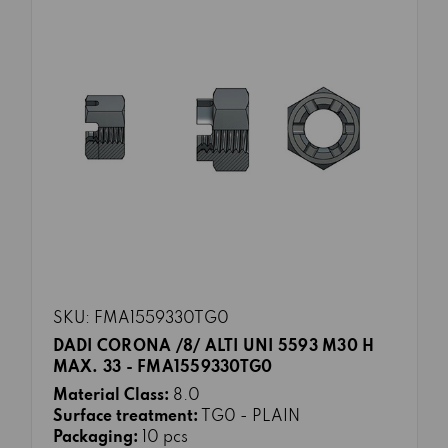
SKU: FMA1559330TG0
DADI CORONA /8/ ALTI UNI 5593 M30 H
MAX. 33 - FMA1559330TG0
Material Class:
8.0
Surface treatment:
TG0 - PLAIN
Packaging:
10 pcs