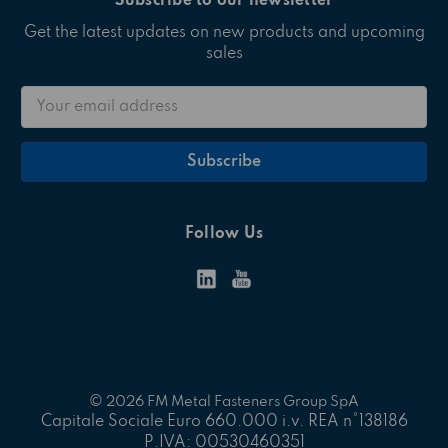
Subscribe to our newsletter
Get the latest updates on new products and upcoming
sales
Email
Address
Follow Us
© 2026 FM Metal Fasteners Group SpA
Capitale Sociale Euro 660.000 i.v. REA n°138186
P.IVA: 00530460351