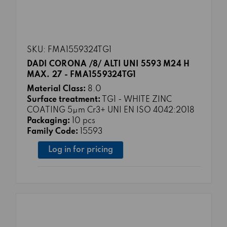
SKU: FMA1559324TG1
DADI CORONA /8/ ALTI UNI 5593 M24 H
MAX. 27 - FMA1559324TG1
Material Class:
8.0
Surface treatment:
TG1 - WHITE ZINC
COATING 5μm Cr3+ UNI EN ISO 4042:2018
Packaging:
10 pcs
Family Code:
15593
Log in for pricing