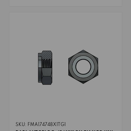
SKU: FMA174748X1TG1