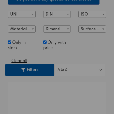
UNI
DIN
ISO
Material Class
Dimensions
Surface treatment
Only in
Only with
stock
price
Clear all
Filters