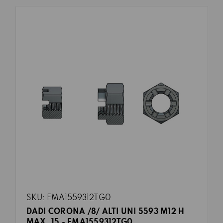
SKU: FMA1559312TG0
DADI CORONA /8/ ALTI UNI 5593 M12 H
MAX. 15 - FMA1559312TG0