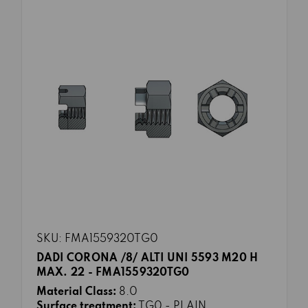
SKU: FMA1559320TG0
DADI CORONA /8/ ALTI UNI 5593 M20 H
MAX. 22 - FMA1559320TG0
Material Class:
8.0
Surface treatment:
TG0 - PLAIN