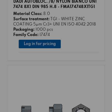
DADI AUTOBLOC. /8/ NYLON BIANCO UNI
7474 8X1 DIN 985 H.8 - FMA174748X1TG1
Material Class:
8.0
Surface treatment:
TG1 - WHITE ZINC
COATING 5μm Cr3+ UNI EN ISO 4042:2018
Packaging:
1000 pcs
Family Code:
17474
Log in for pricing