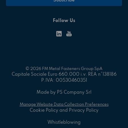
Follow Us
© 2026 FM Metal Fasteners Group SpA
Capitale Sociale Euro 660.000 i.v. REA n°138186
P.IVA: 00530460351
Made by PS Company Srl
Manage Website Data Collection Preferences
Cookie Policy and Privacy Policy
Whistleblowing