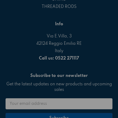
THREADED RODS
Info
Via E.Villa, 3
42124 Reggio Emilia RE
Italy
Call us: 0522 271117
Subscribe to our newsletter
Get the latest updates on new products and upcoming
sales
Email
Address