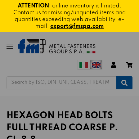
ATTENTION
: online inventory is limited.
Contact us for missing/unquoted items and
quantities exceeding web availability. e-
mail:
export@fmspa.com
Search
HEXAGON HEAD BOLTS
FULL THREAD COARSE P.