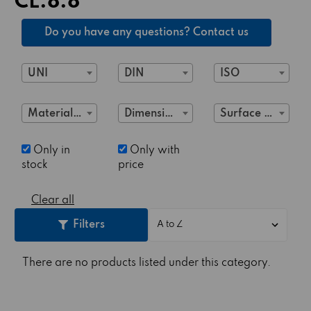
CL.8.8
Do you have any questions? Contact us
UNI
DIN
ISO
Material Class
Dimensions
Surface treatment
Only in
Only with
stock
price
Clear all
Filters
There are no products listed under this category.