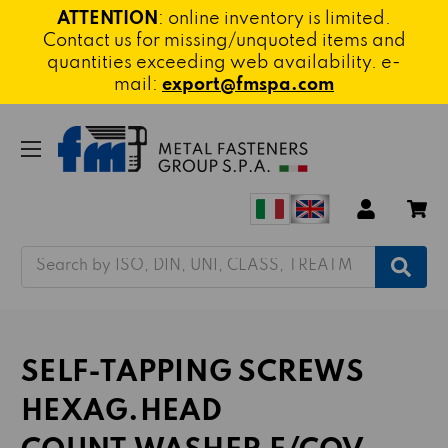
ATTENTION
: online inventory is limited.
Contact us for missing/unquoted items and
quantities exceeding web availability. e-
mail:
export@fmspa.com
Search
SELF-TAPPING SCREWS
HEXAG.HEAD