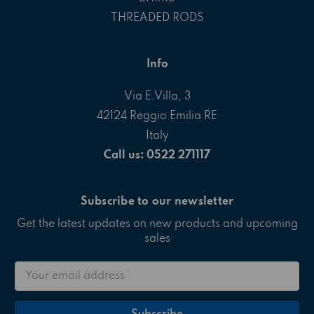
THREADED RODS
Info
Via E.Villa, 3
42124 Reggio Emilia RE
Italy
Call us: 0522 271117
Subscribe to our newsletter
Get the latest updates on new products and upcoming
sales
Email
Address