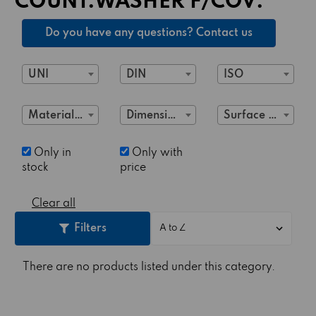
COUNT.WASHER F/COV.
Do you have any questions? Contact us
UNI
DIN
ISO
Material Class
Dimensions
Surface treatment
Only in
Only with
stock
price
Clear all
Filters
There are no products listed under this category.