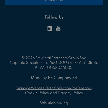
Follow Us
© 2026 FM Metal Fasteners Group SpA
Capitale Sociale Euro 660.000 i.v. REA n°138186
P.IVA: 00530460351
Made by PS Company Srl
Manage Website Data Collection Preferences
Cookie Policy and Privacy Policy
Whistleblowing