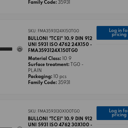
Family Code:
35931
Log in fo
SKU: FMA3593124X150TG0
pricing
BULLONI "TCEI" 10.9 DIN 912
UNI 5931 ISO 4762 24X150 -
FMA3593124X150TG0
Material Class:
10.9
Surface treatment:
TG0 -
PLAIN
Packaging:
10 pcs
Family Code:
35931
Log in fo
SKU: FMA3593130X100TG0
pricing
BULLONI "TCEI" 10.9 DIN 912
UNI 5931 ISO 4762 30X100 -