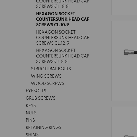
COUNTERSUNK HEAD CAP
SCREWS CL. 8.8
HEXAGON SOCKET
COUNTERSUNK HEAD CAP
SCREWS CL.10.9
HEXAGON SOCKET
COUNTERSUNK HEAD CAP
SCREWS CL.12.9
HEXAGON SOCKET
COUNTERSUNK HEAD CAP
SCREWS CL.8.8
STRUCTURAL BOLTS
WING SCREWS
WOOD SCREWS
EYEBOLTS
GRUB SCREWS
KEYS
NUTS
PINS
RETAINING RINGS
SHIMS