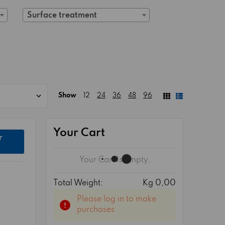
Surface treatment
Show
12
24
36
48
96
Your Cart
r
Your Cart Is Empty.
Total Weight:
Kg 0,00
Please log in to make
purchases