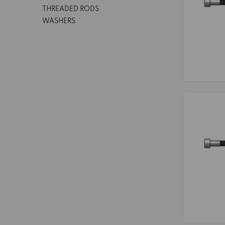
THREADED RODS
WASHERS