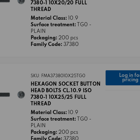
7380-1 10X20/20 FULL
THREAD
Material Class:
10.9
Surface treatment:
TG0 -
PLAIN
Packaging:
200 pcs
Family Code:
37380
Log in fo
SKU: FMA3738010X25TG0
pricing
HEXAGON SOCKET BUTTON
HEAD BOLTS CL.10.9 ISO
7380-1 10X25/25 FULL
THREAD
Material Class:
10.9
Surface treatment:
TG0 -
PLAIN
Packaging:
200 pcs
Family Code:
37380