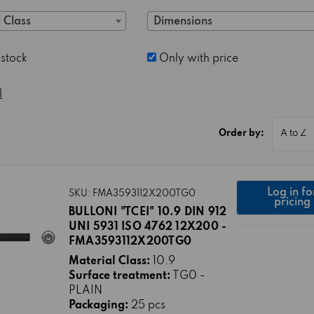
 Class
Dimensions
 stock
Only with price
l
Order by:
Log in fo
SKU: FMA3593112X200TG0
pricing
BULLONI "TCEI" 10.9 DIN 912
UNI 5931 ISO 4762 12X200 -
FMA3593112X200TG0
Material Class:
10.9
Surface treatment:
TG0 -
PLAIN
Packaging:
25 pcs