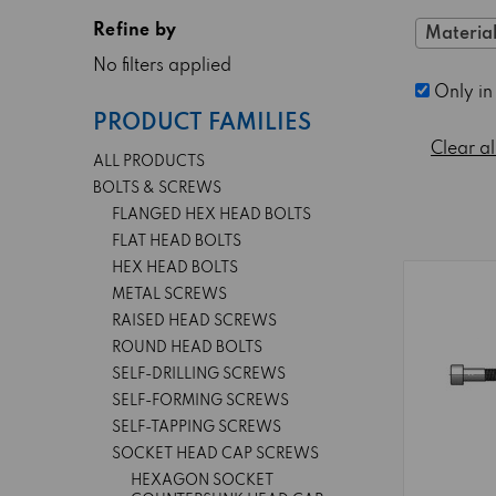
Refine by
Material
No filters applied
Only in
PRODUCT FAMILIES
Clear al
ALL PRODUCTS
BOLTS & SCREWS
FLANGED HEX HEAD BOLTS
FLAT HEAD BOLTS
HEX HEAD BOLTS
METAL SCREWS
RAISED HEAD SCREWS
ROUND HEAD BOLTS
SELF-DRILLING SCREWS
SELF-FORMING SCREWS
SELF-TAPPING SCREWS
SOCKET HEAD CAP SCREWS
HEXAGON SOCKET