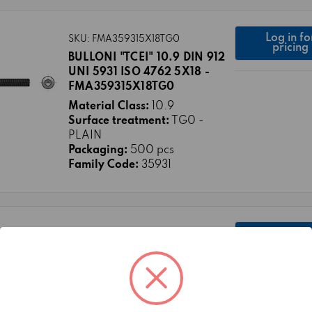
Log in fo
SKU: FMA359315X18TG0
pricing
BULLONI "TCEI" 10.9 DIN 912
UNI 5931 ISO 4762 5X18 -
FMA359315X18TG0
Material Class:
10.9
Surface treatment:
TG0 -
PLAIN
Packaging:
500 pcs
Family Code:
35931
Log in fo
SKU: FMA3738010X16TG0
pricing
HEXAGON SOCKET BUTTON
HEAD BOLTS CL.10.9 ISO
7380-1 10X16/16 FULL THREAD
Material Class:
10.9