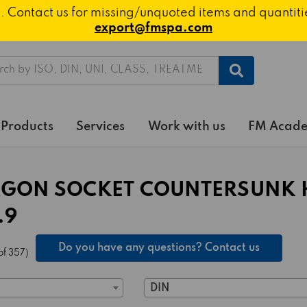
ted. Contact us for missing/unquoted items and quantit
export@fmspa.com
h
Products
Services
Work with us
FM Acad
GON SOCKET COUNTERSUNK 
.9
Do you have any questions? Contact us
of 357)
DIN