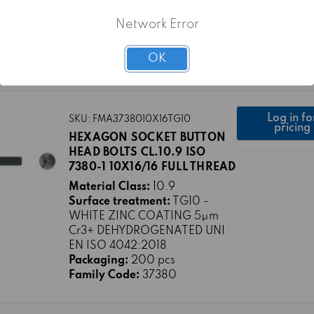
Surface treatment:
TG0 -
PLAIN
Network Error
Packaging:
200 pcs
Family Code:
37380
OK
Log in fo
SKU: FMA3738010X16TG10
pricing
HEXAGON SOCKET BUTTON
HEAD BOLTS CL.10.9 ISO
7380-1 10X16/16 FULL THREAD
Material Class:
10.9
Surface treatment:
TG10 -
WHITE ZINC COATING 5μm
Cr3+ DEHYDROGENATED UNI
EN ISO 4042:2018
Packaging:
200 pcs
Family Code:
37380