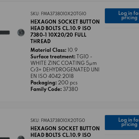
Log in fo
SKU: FMA3738010X20TG10
pricing
HEXAGON SOCKET BUTTON
HEAD BOLTS CL.10.9 ISO
7380-1 10X20/20 FULL
THREAD
Material Class:
10.9
Surface treatment:
TG10 -
WHITE ZINC COATING 5μm
Cr3+ DEHYDROGENATED UNI
EN ISO 4042:2018
Packaging:
200 pcs
Family Code:
37380
Log in fo
SKU: FMA3738010X20TG0
pricing
HEXAGON SOCKET BUTTON
HEAD BOLTS CL.10.9 ISO