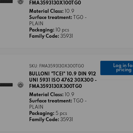
FMA3593130X100TG0
Material Class:
10.9
Surface treatment:
TG0 -
PLAIN
Packaging:
10 pcs
Family Code:
35931
Log in fo
SKU: FMA3593130X300TG0
pricing
BULLONI "TCEI" 10.9 DIN 912
UNI 5931 ISO 4762 30X300 -
FMA3593130X300TG0
Material Class:
10.9
Surface treatment:
TG0 -
PLAIN
Packaging:
5 pcs
Family Code:
35931