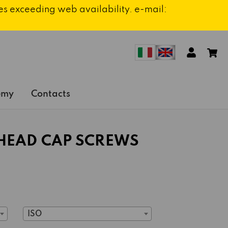
ies exceeding web availability. e-mail:
emy
Contacts
HEAD CAP SCREWS
ISO