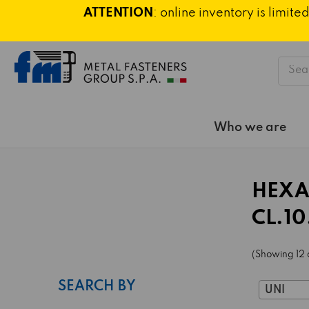
ATTENTION
: online inventory is limi
Searc
Who we are
HEXA
CL.10
(Showing 12 
SEARCH BY
UNI