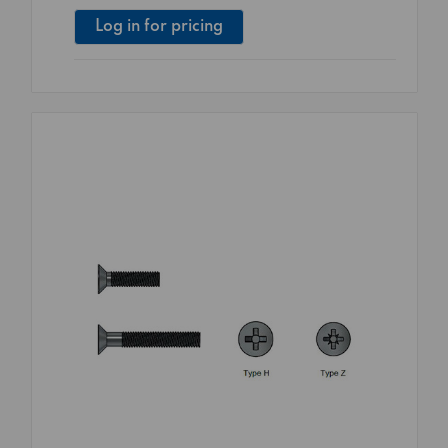
Log in for pricing