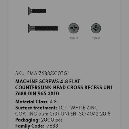
SKU: FMA176883X10TG1
MACHINE SCREWS 4.8 FLAT
COUNTERSUNK HEAD CROSS RECESS UNI
7688 DIN 965 3X10
Material Class:
4.8
Surface treatment:
TG1 - WHITE ZINC
COATING 5μm Cr3+ UNI EN ISO 4042:2018
Packaging:
2000 pcs
Family Code:
17688