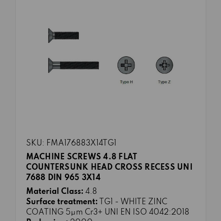
SKU: FMA176883X14TG1
MACHINE SCREWS 4.8 FLAT
COUNTERSUNK HEAD CROSS RECESS UNI
7688 DIN 965 3X14
Material Class:
4.8
Surface treatment:
TG1 - WHITE ZINC
COATING 5μm Cr3+ UNI EN ISO 4042:2018