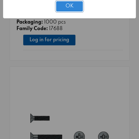
Material Class:
4.8
OK
Surface treatment:
TG1 - WHITE ZINC
COATING 5μm Cr3+ UNI EN ISO 4042:2018
Packaging:
1000 pcs
Family Code:
17688
Log in for pricing