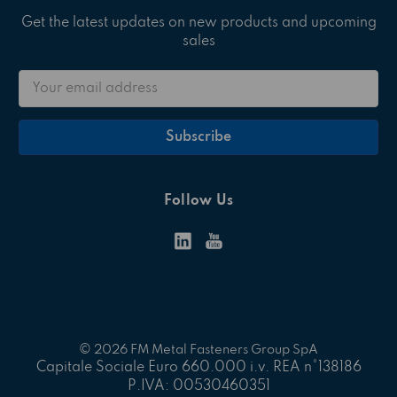
Get the latest updates on new products and upcoming
sales
Email
Address
Follow Us
© 2026 FM Metal Fasteners Group SpA
Capitale Sociale Euro 660.000 i.v. REA n°138186
P.IVA: 00530460351