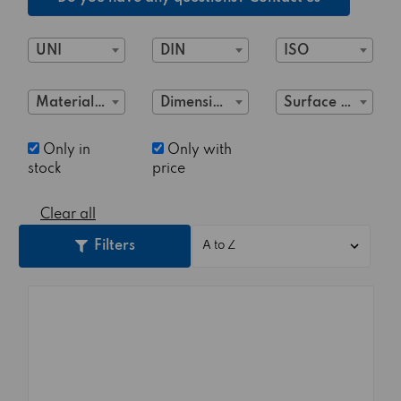
UNI
DIN
ISO
Material Class
Dimensions
Surface treatment
Only in
Only with
stock
price
Clear all
Filters