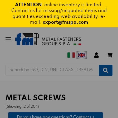
ATTENTION
: online inventory is limited.
Contact us for missing/unquoted items and
quantities exceeding web availability. e-
mail:
export@fmspa.com
Search
METAL SCREWS
(Showing 12 of 204)
Do you have any questions? Contact us