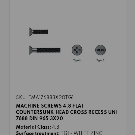
SKU: FMA176883X20TG1
MACHINE SCREWS 4.8 FLAT
COUNTERSUNK HEAD CROSS RECESS UNI
7688 DIN 965 3X20
Material Class:
4.8
Surface treatment:
TG1 - WHITE ZINC