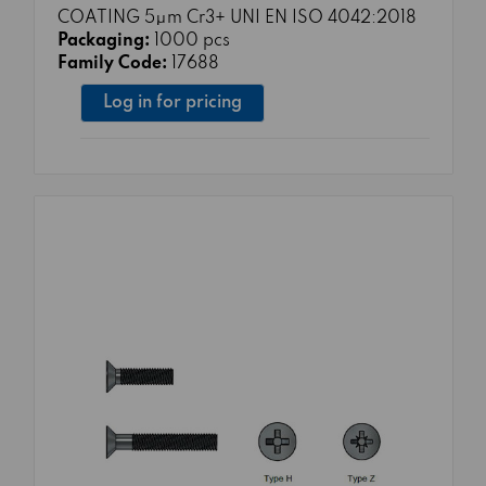
COATING 5μm Cr3+ UNI EN ISO 4042:2018
Packaging:
1000 pcs
Family Code:
17688
Log in for pricing