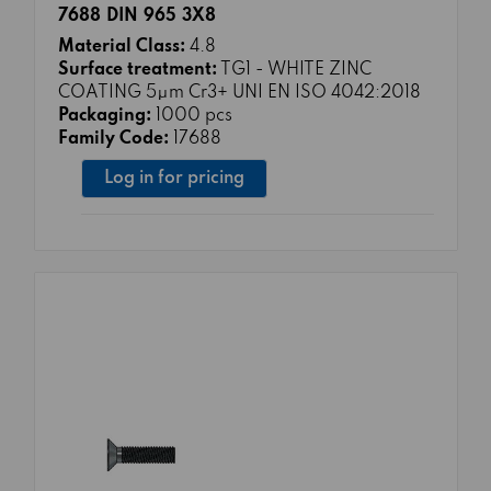
7688 DIN 965 3X8
Material Class:
4.8
Surface treatment:
TG1 - WHITE ZINC
COATING 5μm Cr3+ UNI EN ISO 4042:2018
Packaging:
1000 pcs
Family Code:
17688
Log in for pricing