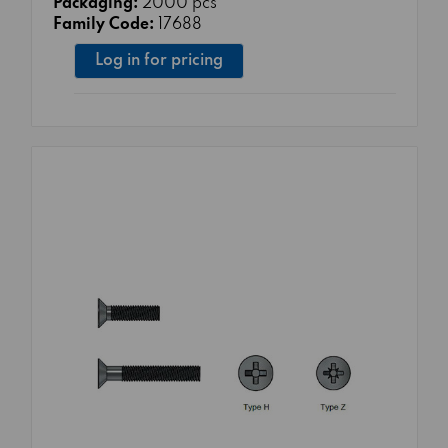
Packaging:
2000 pcs
Family Code:
17688
Log in for pricing