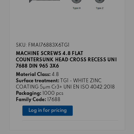
SKU: FMA176883X6TG1
MACHINE SCREWS 4.8 FLAT
COUNTERSUNK HEAD CROSS RECESS UNI
7688 DIN 965 3X6
Material Class:
4.8
Surface treatment:
TG1 - WHITE ZINC
COATING 5μm Cr3+ UNI EN ISO 4042:2018
Packaging:
1000 pcs
Family Code:
17688
Log in for pricing