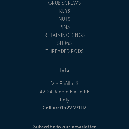
GRUB SCREWS
KEYS
NUTS
PINS
RETAINING RINGS
SHIMS
THREADED RODS
Info
Via E.Villa, 3
42124 Reggio Emilia RE
Italy
Call us: 0522 271117
Subscribe to our newsletter