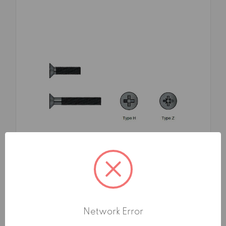
SKU: FMA176883X35TG1
MACHINE SCREWS 4.8 FLAT
COUNTERSUNK HEAD CROSS RECESS UNI
Network Error
7688 DIN 965 3X35