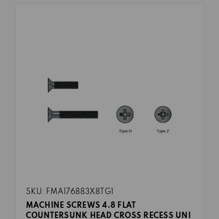
SKU: FMA176883X8TG1
MACHINE SCREWS 4.8 FLAT
COUNTERSUNK HEAD CROSS RECESS UNI