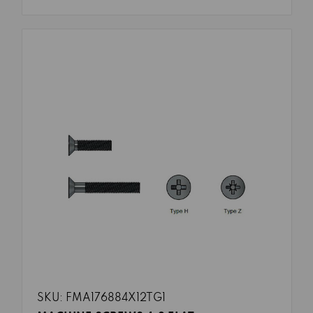
SKU: FMA176884X12TG1