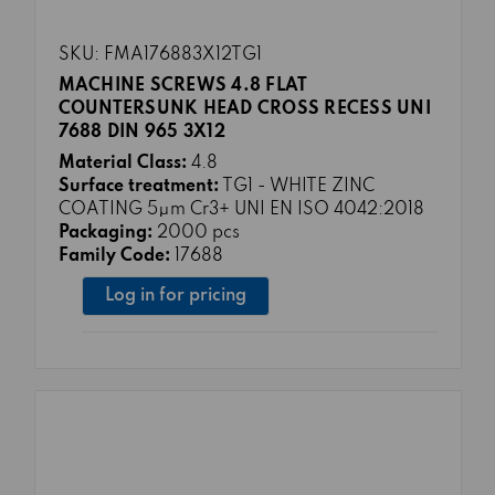
SKU: FMA176883X12TG1
MACHINE SCREWS 4.8 FLAT
COUNTERSUNK HEAD CROSS RECESS UNI
7688 DIN 965 3X12
Material Class:
4.8
Surface treatment:
TG1 - WHITE ZINC
COATING 5μm Cr3+ UNI EN ISO 4042:2018
Packaging:
2000 pcs
Family Code:
17688
Log in for pricing