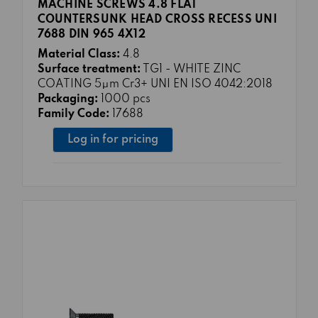
MACHINE SCREWS 4.8 FLAT
COUNTERSUNK HEAD CROSS RECESS UNI
7688 DIN 965 4X12
Material Class:
4.8
Surface treatment:
TG1 - WHITE ZINC
COATING 5μm Cr3+ UNI EN ISO 4042:2018
Packaging:
1000 pcs
Family Code:
17688
Log in for pricing