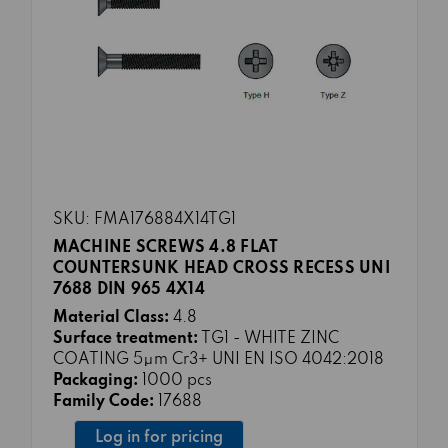
SKU: FMA176884X14TG1
MACHINE SCREWS 4.8 FLAT
COUNTERSUNK HEAD CROSS RECESS UNI
7688 DIN 965 4X14
Material Class:
4.8
Surface treatment:
TG1 - WHITE ZINC
COATING 5μm Cr3+ UNI EN ISO 4042:2018
Packaging:
1000 pcs
Family Code:
17688
Log in for pricing