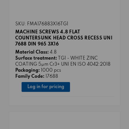
SKU: FMA176883X16TG1
MACHINE SCREWS 4.8 FLAT
COUNTERSUNK HEAD CROSS RECESS UNI
7688 DIN 965 3X16
Material Class:
4.8
Surface treatment:
TG1 - WHITE ZINC
COATING 5μm Cr3+ UNI EN ISO 4042:2018
Packaging:
1000 pcs
Family Code:
17688
Log in for pricing