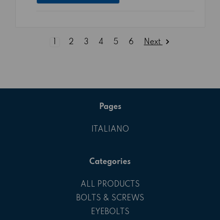
Next
1
2
3
4
5
6
Pages
ITALIANO
Categories
ALL PRODUCTS
BOLTS & SCREWS
EYEBOLTS