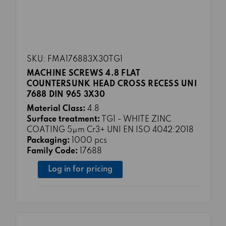
SKU: FMA176883X30TG1
MACHINE SCREWS 4.8 FLAT
COUNTERSUNK HEAD CROSS RECESS UNI
7688 DIN 965 3X30
Material Class:
4.8
Surface treatment:
TG1 - WHITE ZINC
COATING 5μm Cr3+ UNI EN ISO 4042:2018
Packaging:
1000 pcs
Family Code:
17688
Log in for pricing