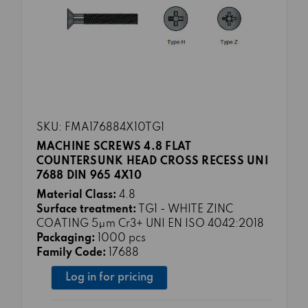
SKU: FMA176884X10TG1
MACHINE SCREWS 4.8 FLAT
COUNTERSUNK HEAD CROSS RECESS UNI
7688 DIN 965 4X10
Material Class:
4.8
Surface treatment:
TG1 - WHITE ZINC
COATING 5μm Cr3+ UNI EN ISO 4042:2018
Packaging:
1000 pcs
Family Code:
17688
Log in for pricing