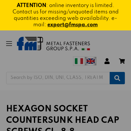
ATTENTION
: online inventory is limited.
Contact us for missing/unquoted items and
quantities exceeding web availability. e-
mail:
export@fmspa.com
Search
HEXAGON SOCKET
COUNTERSUNK HEAD CAP