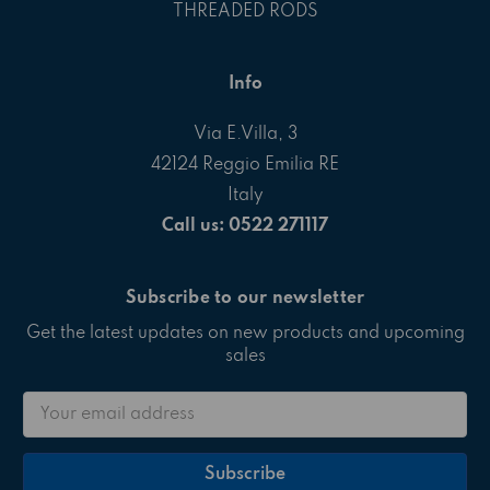
THREADED RODS
Info
Via E.Villa, 3
42124 Reggio Emilia RE
Italy
Call us: 0522 271117
Subscribe to our newsletter
Get the latest updates on new products and upcoming
sales
Email
Address