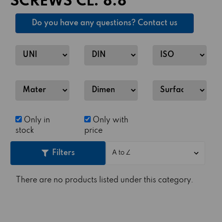
SCREWS CL. 8.8
Do you have any questions? Contact us
Only in
Only with
stock
price
Filters
There are no products listed under this category.