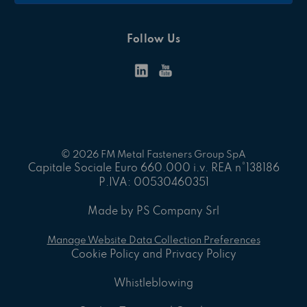
Follow Us
© 2026 FM Metal Fasteners Group SpA
Capitale Sociale Euro 660.000 i.v. REA n°138186
P.IVA: 00530460351
Made by PS Company Srl
Manage Website Data Collection Preferences
Cookie Policy and Privacy Policy
Whistleblowing