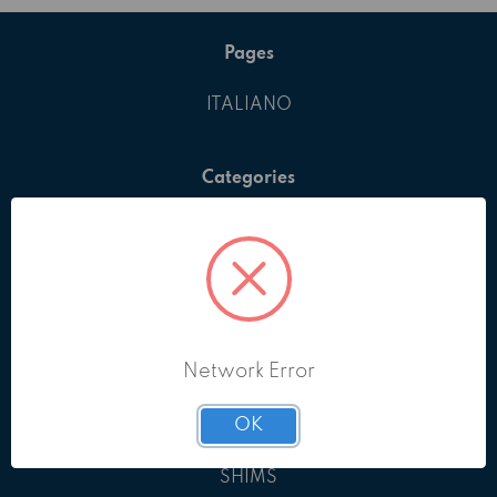
Pages
ITALIANO
Categories
ALL PRODUCTS
BOLTS & SCREWS
EYEBOLTS
GRUB SCREWS
KEYS
Network Error
NUTS
PINS
OK
RETAINING RINGS
SHIMS