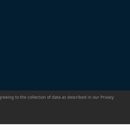
greeing to the collection of data as described in our
Privacy