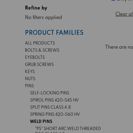
Refine by
Clear al
No filters applied
PRODUCT FAMILIES
ALL PRODUCTS
There are no
BOLTS & SCREWS
EYEBOLTS
GRUB SCREWS
KEYS
NUTS
PINS
SELF-LOCKING PINS
SPIROL PINS 420-545 HV
SPLIT PINS CLASS 4.8
SPRING PINS 420-560 HV
WELD PINS
"PS" SHORT ARC WELD THREADED