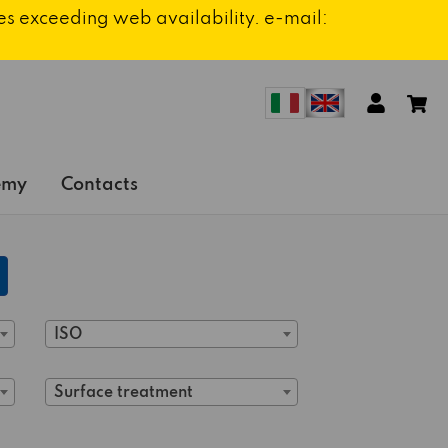
ies exceeding web availability. e-mail:
emy
Contacts
ISO
Surface treatment