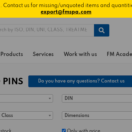
ted. Contact us for missing/unquoted items and quantit
export@fmspa.com
h
Products
Services
Work with us
FM Acad
 PINS
Do you have any questions? Contact us
DIN
 Class
Dimensions
 stock
Only with price