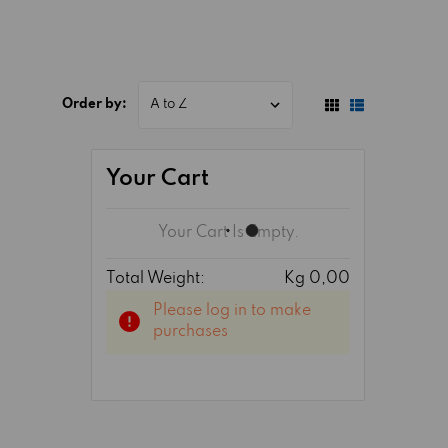
Order by:
Your Cart
Your Cart Is Empty.
Total Weight:
Kg 0,00
Please log in to make
purchases