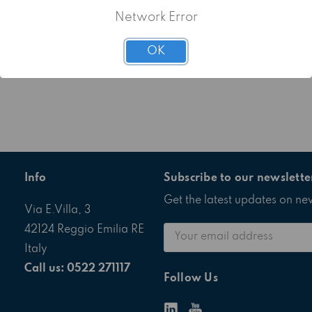
Network Error
OK
Info
Subscribe to our newslette
Get the latest updates on n
Via E.Villa, 3
Email
42124 Reggio Emilia RE
Address
Italy
Call us: 0522 271117
Follow Us