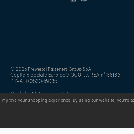
© 2026 FM Metal Fasteners Group SpA
Capitale Sociale Euro 660.000 i.v. REA n°138186
P.IVA: 00530460351
Made by PS Company Srl
to improve your shopping experience.
By using our website, you're a
Manage Website Data Collection Preferences