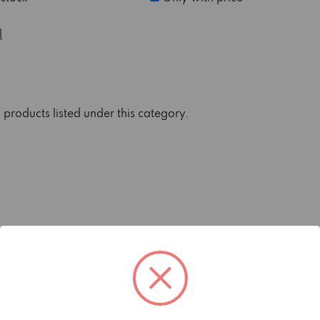
l
 products listed under this category.