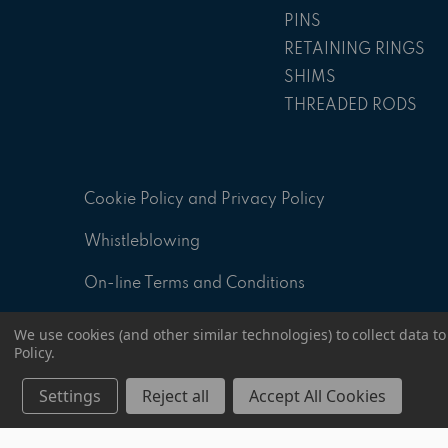
PINS
RETAINING RINGS
SHIMS
THREADED RODS
Cookie Policy and Privacy Policy
Whistleblowing
On-line Terms and Conditions
ID - 8.2 A - General sales Conditions
We use cookies (and other similar technologies) to collect data 
Policy
.
ID - 8.4 P - Supply Specification Document
Settings
Reject all
Accept All Cookies