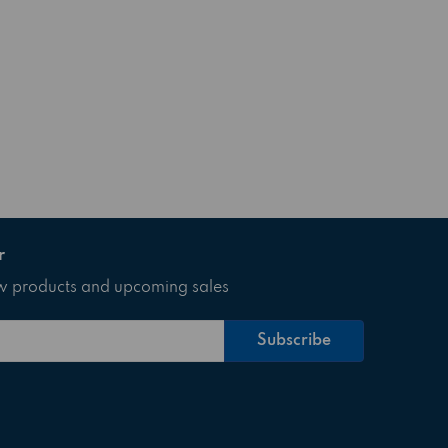
r
ew products and upcoming sales