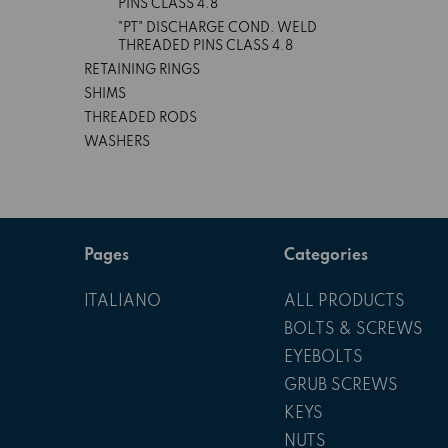
PINS CLASS 4.8
"PT" DISCHARGE COND. WELD
THREADED PINS CLASS 4.8
RETAINING RINGS
SHIMS
THREADED RODS
WASHERS
Pages
Categories
ITALIANO
ALL PRODUCTS
BOLTS & SCREWS
EYEBOLTS
GRUB SCREWS
KEYS
NUTS