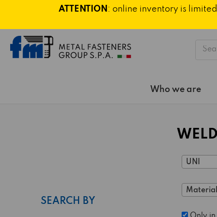
ATTENTION
: online inventory is limi
Searc
Who we are
WELD
UNI
Material
SEARCH BY
Only in