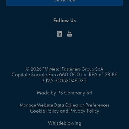
Follow Us
© 2026 FM Metal Fasteners Group SpA
Capitale Sociale Euro 660.000 i.v. REA n°138186
P.IVA: 00530460351
Made by PS Company Srl
Manage Website Data Collection Preferences
Cookie Policy and Privacy Policy
Whistleblowing