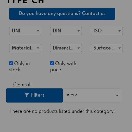
TYPE"CH"
Do you have any questions? Contact us
UNI
DIN
ISO
Material Class
Dimensions
Surface treatment
Only in
Only with
stock
price
Clear all
Filters
There are no products listed under this category.