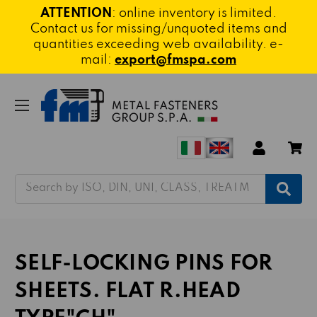
ATTENTION
: online inventory is limited.
Contact us for missing/unquoted items and
quantities exceeding web availability. e-
mail:
export@fmspa.com
Search
SELF-LOCKING PINS FOR
SHEETS. FLAT R.HEAD