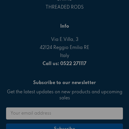
THREADED RODS
Info
Via E.Villa, 3
42124 Reggio Emilia RE
Italy
Call us: 0522 271117
Subscribe to our newsletter
Get the latest updates on new products and upcoming
sales
Email
Address