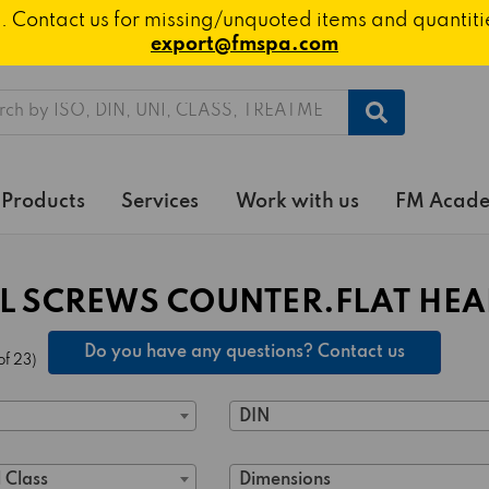
ted. Contact us for missing/unquoted items and quantit
export@fmspa.com
h
Products
Services
Work with us
FM Acad
L SCREWS COUNTER.FLAT HEAD
Do you have any questions? Contact us
of 23)
DIN
 Class
Dimensions