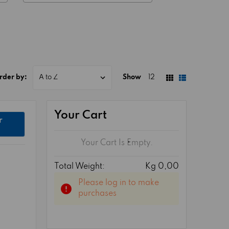
rder by:
Show
12
Your Cart
r
Your Cart Is Empty.
Total Weight:
Kg 0,00
Please log in to make
purchases