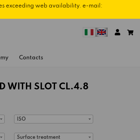
ies exceeding web availability. e-mail:
emy
Contacts
 WITH SLOT CL.4.8
ISO
Surface treatment