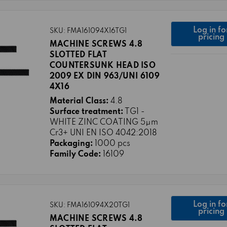
Log in fo
SKU: FMA161094X16TG1
pricing
MACHINE SCREWS 4.8
SLOTTED FLAT
COUNTERSUNK HEAD ISO
2009 EX DIN 963/UNI 6109
4X16
Material Class:
4.8
Surface treatment:
TG1 -
WHITE ZINC COATING 5μm
Cr3+ UNI EN ISO 4042:2018
Packaging:
1000 pcs
Family Code:
16109
Log in fo
SKU: FMA161094X20TG1
pricing
MACHINE SCREWS 4.8