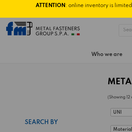
ATTENTION
: online inventory is limi
Searc
Who we are
META
(Showing 12 
UNI
SEARCH BY
Material