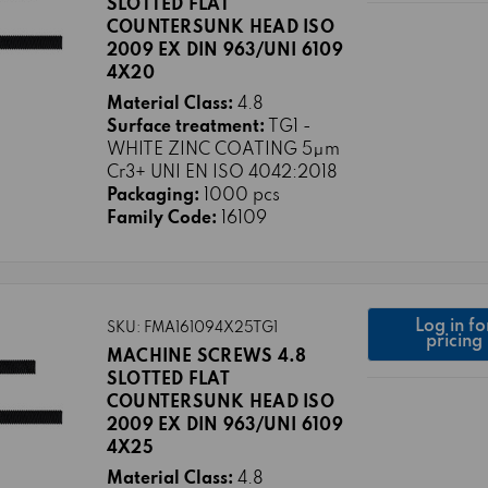
SLOTTED FLAT
COUNTERSUNK HEAD ISO
2009 EX DIN 963/UNI 6109
4X20
Material Class:
4.8
Surface treatment:
TG1 -
WHITE ZINC COATING 5μm
Cr3+ UNI EN ISO 4042:2018
Packaging:
1000 pcs
Family Code:
16109
Log in fo
SKU: FMA161094X25TG1
pricing
MACHINE SCREWS 4.8
SLOTTED FLAT
COUNTERSUNK HEAD ISO
2009 EX DIN 963/UNI 6109
4X25
Material Class:
4.8