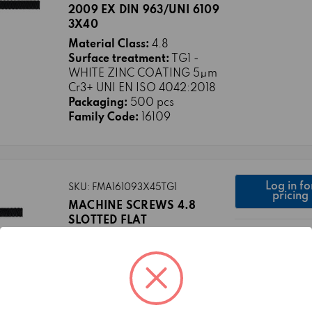
2009 EX DIN 963/UNI 6109
3X40
Material Class:
4.8
Surface treatment:
TG1 -
WHITE ZINC COATING 5μm
Cr3+ UNI EN ISO 4042:2018
Packaging:
500 pcs
Family Code:
16109
Log in fo
SKU: FMA161093X45TG1
pricing
MACHINE SCREWS 4.8
SLOTTED FLAT
COUNTERSUNK HEAD ISO
2009 EX DIN 963/UNI 6109
3X45
Material Class:
4.8
Surface treatment:
TG1 -