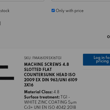
 stock
Only with price
l
O
Log in fo
SKU: FMA161093X16TG1
pricing
MACHINE SCREWS 4.8
SLOTTED FLAT
COUNTERSUNK HEAD ISO
2009 EX DIN 963/UNI 6109
3X16
Material Class:
4.8
Surface treatment:
TG1 -
WHITE ZINC COATING 5μm
Cr3+ UNI EN ISO 4042:2018