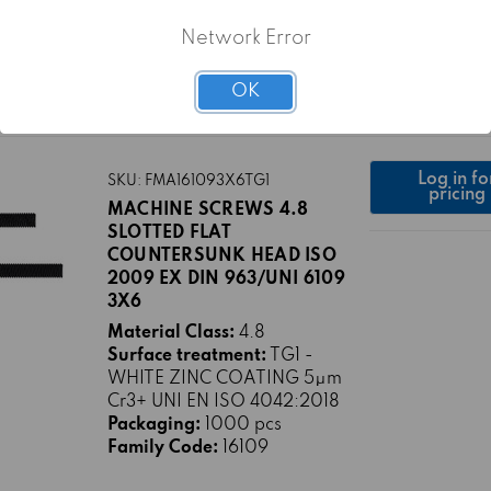
WHITE ZINC COATING 5μm
Cr3+ UNI EN ISO 4042:2018
Network Error
Packaging:
500 pcs
Family Code:
16109
OK
Log in fo
SKU: FMA161093X6TG1
pricing
MACHINE SCREWS 4.8
SLOTTED FLAT
COUNTERSUNK HEAD ISO
2009 EX DIN 963/UNI 6109
3X6
Material Class:
4.8
Surface treatment:
TG1 -
WHITE ZINC COATING 5μm
Cr3+ UNI EN ISO 4042:2018
Packaging:
1000 pcs
Family Code:
16109