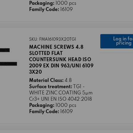
Packaging:
1000 pcs
Family Code:
16109
Log in fo
SKU: FMA161093X20TG1
pricing
MACHINE SCREWS 4.8
SLOTTED FLAT
COUNTERSUNK HEAD ISO
2009 EX DIN 963/UNI 6109
3X20
Material Class:
4.8
Surface treatment:
TG1 -
WHITE ZINC COATING 5μm
Cr3+ UNI EN ISO 4042:2018
Packaging:
1000 pcs
Family Code:
16109