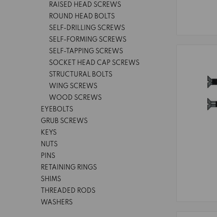
RAISED HEAD SCREWS
ROUND HEAD BOLTS
SELF-DRILLING SCREWS
SELF-FORMING SCREWS
SELF-TAPPING SCREWS
SOCKET HEAD CAP SCREWS
STRUCTURAL BOLTS
WING SCREWS
WOOD SCREWS
EYEBOLTS
GRUB SCREWS
KEYS
NUTS
PINS
RETAINING RINGS
SHIMS
THREADED RODS
WASHERS