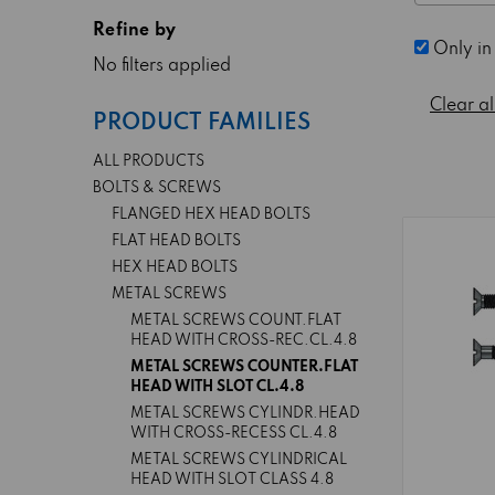
Refine by
Only in
No filters applied
Clear al
PRODUCT FAMILIES
ALL PRODUCTS
BOLTS & SCREWS
FLANGED HEX HEAD BOLTS
FLAT HEAD BOLTS
HEX HEAD BOLTS
METAL SCREWS
METAL SCREWS COUNT.FLAT
HEAD WITH CROSS-REC.CL.4.8
METAL SCREWS COUNTER.FLAT
HEAD WITH SLOT CL.4.8
METAL SCREWS CYLINDR.HEAD
WITH CROSS-RECESS CL.4.8
METAL SCREWS CYLINDRICAL
HEAD WITH SLOT CLASS 4.8