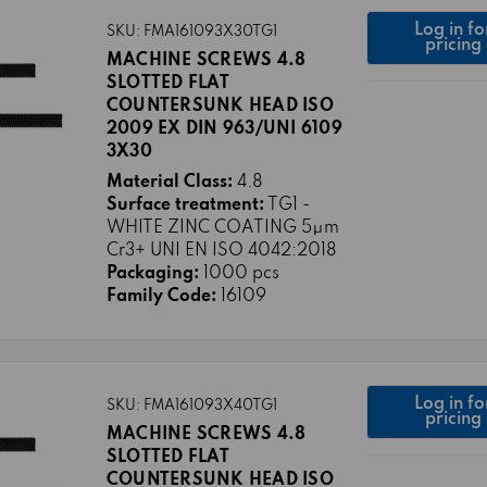
Log in fo
SKU: FMA161093X30TG1
pricing
MACHINE SCREWS 4.8
SLOTTED FLAT
COUNTERSUNK HEAD ISO
2009 EX DIN 963/UNI 6109
3X30
Material Class:
4.8
Surface treatment:
TG1 -
WHITE ZINC COATING 5μm
Cr3+ UNI EN ISO 4042:2018
Packaging:
1000 pcs
Family Code:
16109
Log in fo
SKU: FMA161093X40TG1
pricing
MACHINE SCREWS 4.8
SLOTTED FLAT
COUNTERSUNK HEAD ISO