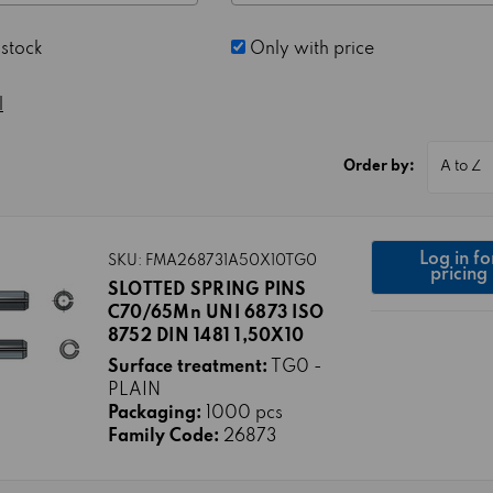
 stock
Only with price
l
Order by:
Log in fo
SKU: FMA268731A50X10TG0
pricing
SLOTTED SPRING PINS
C70/65Mn UNI 6873 ISO
8752 DIN 1481 1,50X10
Surface treatment:
TG0 -
PLAIN
Packaging:
1000 pcs
Family Code:
26873