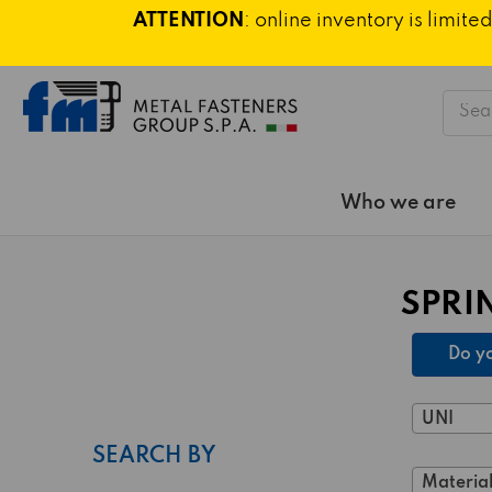
ATTENTION
: online inventory is limi
Searc
Who we are
SPRI
Do yo
UNI
SEARCH BY
Material