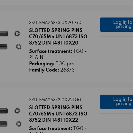
Log in fo
SKU: FMA2687310X20TG0
pricing
SLOTTED SPRING PINS
C70/65Mn UNI 6873 ISO
8752 DIN 1481 10X20
Surface treatment:
TG0 -
PLAIN
Packaging:
500 pcs
Family Code:
26873
Log in fo
SKU: FMA2687310X22TG0
pricing
SLOTTED SPRING PINS
C70/65Mn UNI 6873 ISO
8752 DIN 1481 10X22
Surface treatment:
TG0 -