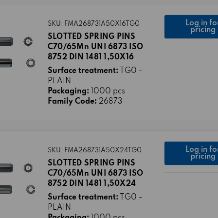
Log in fo
SKU: FMA268731A50X16TG0
pricing
SLOTTED SPRING PINS
C70/65Mn UNI 6873 ISO
8752 DIN 1481 1,50X16
Surface treatment:
TG0 -
PLAIN
Packaging:
1000 pcs
Family Code:
26873
Log in fo
SKU: FMA268731A50X24TG0
pricing
SLOTTED SPRING PINS
C70/65Mn UNI 6873 ISO
8752 DIN 1481 1,50X24
Surface treatment:
TG0 -
PLAIN
Packaging:
1000 pcs