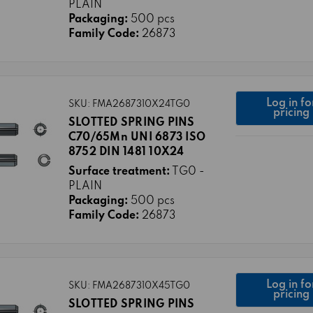
PLAIN
Packaging:
500 pcs
Family Code:
26873
Log in fo
SKU: FMA2687310X24TG0
pricing
SLOTTED SPRING PINS
C70/65Mn UNI 6873 ISO
8752 DIN 1481 10X24
Surface treatment:
TG0 -
PLAIN
Packaging:
500 pcs
Family Code:
26873
Log in fo
SKU: FMA2687310X45TG0
pricing
SLOTTED SPRING PINS