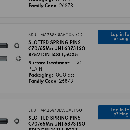
Family Code:
26873
Log in fo
SKU: FMA268731A50X5TG0
pricing
SLOTTED SPRING PINS
C70/65Mn UNI 6873 ISO
8752 DIN 1481 1,50X5
Surface treatment:
TG0 -
PLAIN
Packaging:
1000 pcs
Family Code:
26873
Log in fo
SKU: FMA268731A50X8TG0
pricing
SLOTTED SPRING PINS
C70/65Mn UNI 6873 ISO