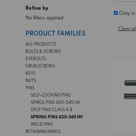
Refine by
Only in
No filters applied
Clear al
PRODUCT FAMILIES
ALL PRODUCTS
BOLTS & SCREWS
EYEBOLTS
GRUB SCREWS
KEYS
NUTS
PINS
SELF-LOCKING PINS
SPIROL PINS 420-545 HV
SPLIT PINS CLASS 4.8
SPRING PINS 420-560 HV
WELD PINS
RETAINING RINGS