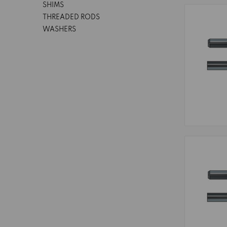
SHIMS
THREADED RODS
WASHERS