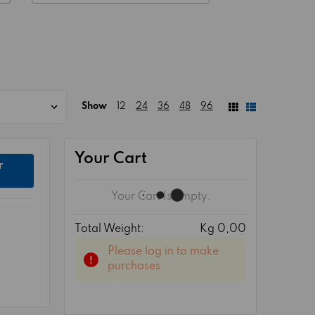
Show
12
24
36
48
96
Your Cart
r
Your Cart Is Empty.
Total Weight:
Kg 0,00
Please log in to make
purchases