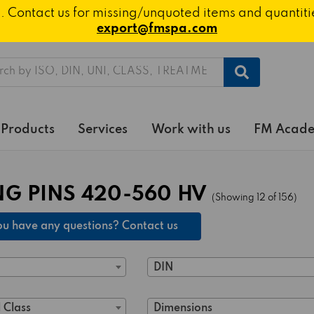
ted. Contact us for missing/unquoted items and quantit
export@fmspa.com
h
Products
Services
Work with us
FM Acad
NG PINS 420-560 HV
(Showing 12 of 156)
u have any questions? Contact us
DIN
 Class
Dimensions