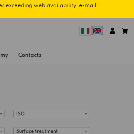
ies exceeding web availability. e-mail:
emy
Contacts
ISO
Surface treatment