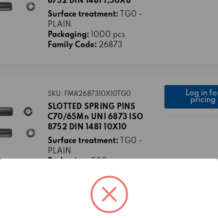
8752 DIN 1481 1,50X8
Surface treatment:
TG0 -
PLAIN
Packaging:
1000 pcs
Family Code:
26873
Log in fo
SKU: FMA2687310X10TG0
pricing
SLOTTED SPRING PINS
C70/65Mn UNI 6873 ISO
8752 DIN 1481 10X10
Surface treatment:
TG0 -
PLAIN
Packaging:
500 pcs
Family Code:
26873