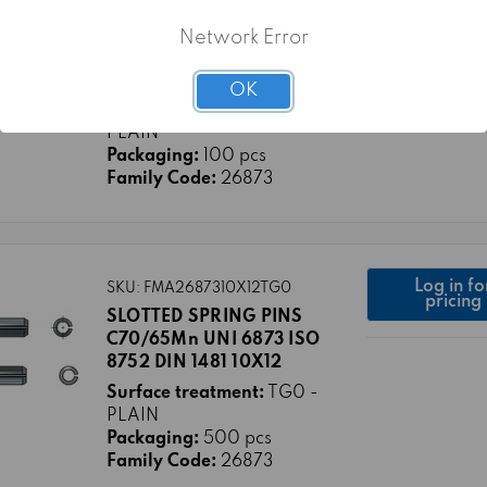
Log in fo
SKU: FMA2687310X100TG0
pricing
SLOTTED SPRING PINS
Network Error
C70/65Mn UNI 6873 ISO
8752 DIN 1481 10X100
OK
Surface treatment:
TG0 -
PLAIN
Packaging:
100 pcs
Family Code:
26873
Log in fo
SKU: FMA2687310X12TG0
pricing
SLOTTED SPRING PINS
C70/65Mn UNI 6873 ISO
8752 DIN 1481 10X12
Surface treatment:
TG0 -
PLAIN
Packaging:
500 pcs
Family Code:
26873