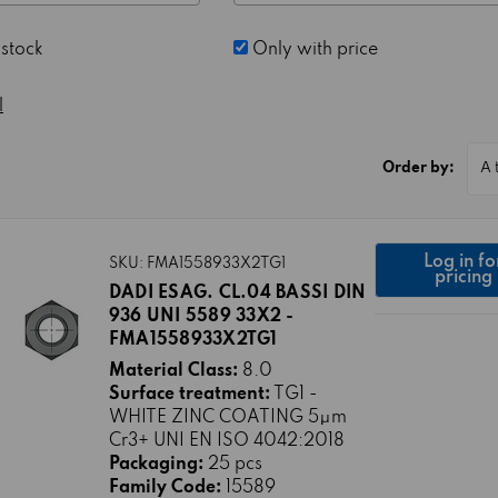
 stock
Only with price
l
Order by:
Log in fo
SKU: FMA1558933X2TG1
pricing
DADI ESAG. CL.04 BASSI DIN
936 UNI 5589 33X2 -
FMA1558933X2TG1
Material Class:
8.0
Surface treatment:
TG1 -
WHITE ZINC COATING 5μm
Cr3+ UNI EN ISO 4042:2018
Packaging:
25 pcs
Family Code:
15589