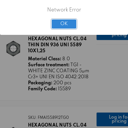
Family Code:
15589
Network Error
OK
Log in fo
SKU: FMA1558910X1A25TG1
pricing
HEXAGONAL NUTS CL.04
THIN DIN 936 UNI 5589
10X1,25
Material Class:
8.0
Surface treatment:
TG1 -
WHITE ZINC COATING 5μm
Cr3+ UNI EN ISO 4042:2018
Packaging:
200 pcs
Family Code:
15589
Log in fo
SKU: FMA1558912TG0
pricing
HEXAGONAL NUTS CL.04