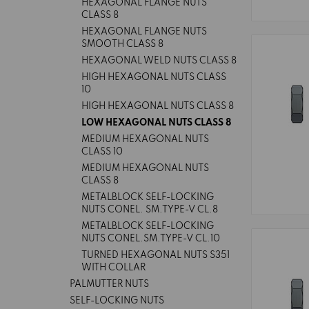
HEXAGONAL FLANGE NUTS
CLASS 8
HEXAGONAL FLANGE NUTS
SMOOTH CLASS 8
HEXAGONAL WELD NUTS CLASS 8
HIGH HEXAGONAL NUTS CLASS
10
HIGH HEXAGONAL NUTS CLASS 8
LOW HEXAGONAL NUTS CLASS 8
MEDIUM HEXAGONAL NUTS
CLASS 10
MEDIUM HEXAGONAL NUTS
CLASS 8
METALBLOCK SELF-LOCKING
NUTS CONEL. SM.TYPE-V CL.8
METALBLOCK SELF-LOCKING
NUTS CONEL.SM.TYPE-V CL.10
TURNED HEXAGONAL NUTS S351
WITH COLLAR
PALMUTTER NUTS
SELF-LOCKING NUTS