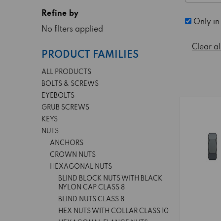
Refine by
Only in
No filters applied
Clear al
PRODUCT FAMILIES
ALL PRODUCTS
BOLTS & SCREWS
EYEBOLTS
GRUB SCREWS
KEYS
NUTS
ANCHORS
CROWN NUTS
HEXAGONAL NUTS
BLIND BLOCK NUTS WITH BLACK
NYLON CAP CLASS 8
BLIND NUTS CLASS 8
HEX NUTS WITH COLLAR CLASS 10