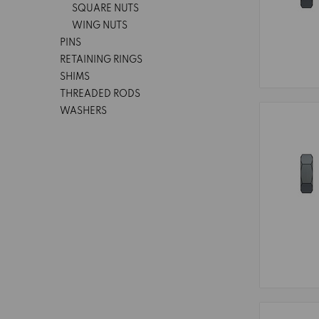
SQUARE NUTS
WING NUTS
PINS
RETAINING RINGS
SHIMS
THREADED RODS
WASHERS