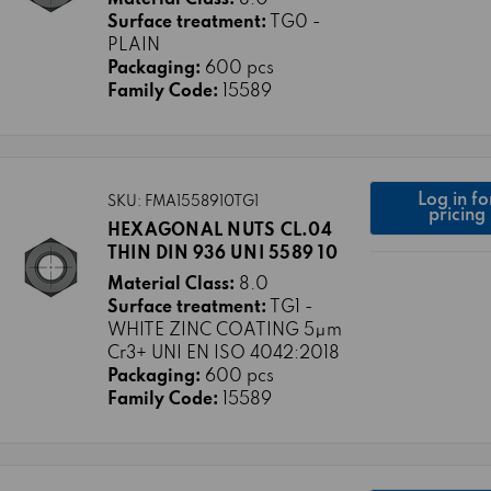
Surface treatment:
TG0 -
PLAIN
Packaging:
600 pcs
Family Code:
15589
Log in fo
SKU: FMA1558910TG1
pricing
HEXAGONAL NUTS CL.04
THIN DIN 936 UNI 5589 10
Material Class:
8.0
Surface treatment:
TG1 -
WHITE ZINC COATING 5μm
Cr3+ UNI EN ISO 4042:2018
Packaging:
600 pcs
Family Code:
15589