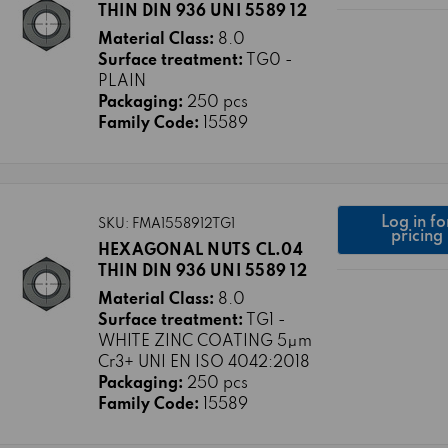
THIN DIN 936 UNI 5589 12
Material Class:
8.0
Surface treatment:
TG0 -
PLAIN
Packaging:
250 pcs
Family Code:
15589
Log in fo
SKU: FMA1558912TG1
pricing
HEXAGONAL NUTS CL.04
THIN DIN 936 UNI 5589 12
Material Class:
8.0
Surface treatment:
TG1 -
WHITE ZINC COATING 5μm
Cr3+ UNI EN ISO 4042:2018
Packaging:
250 pcs
Family Code:
15589