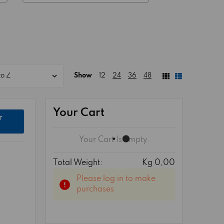
Show
12
24
36
48
Your Cart
r
Your Cart Is Empty.
Total Weight:
Kg 0,00
Please log in to make
purchases