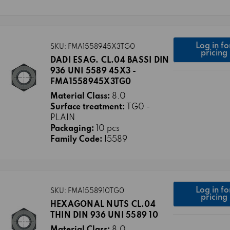
Log in fo
SKU: FMA1558945X3TG0
pricing
DADI ESAG. CL.04 BASSI DIN
936 UNI 5589 45X3 -
FMA1558945X3TG0
Material Class:
8.0
Surface treatment:
TG0 -
PLAIN
Packaging:
10 pcs
Family Code:
15589
Log in fo
SKU: FMA1558910TG0
pricing
HEXAGONAL NUTS CL.04
THIN DIN 936 UNI 5589 10
Material Class:
8.0