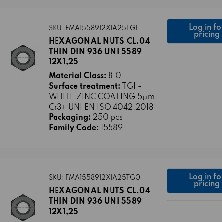
Log in fo
SKU: FMA1558912X1A25TG1
pricing
HEXAGONAL NUTS CL.04
THIN DIN 936 UNI 5589
12X1,25
Material Class:
8.0
Surface treatment:
TG1 -
WHITE ZINC COATING 5μm
Cr3+ UNI EN ISO 4042:2018
Packaging:
250 pcs
Family Code:
15589
Log in fo
SKU: FMA1558912X1A25TG0
pricing
HEXAGONAL NUTS CL.04
THIN DIN 936 UNI 5589
12X1,25