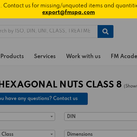
ted. Contact us for missing/unquoted items and quantit
export@fmspa.com
h
Products
Services
Work with us
FM Acad
HEXAGONAL NUTS CLASS 8
(Showi
u have any questions? Contact us
DIN
 Class
Dimensions