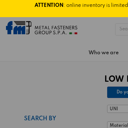
ATTENTION
: online inventory is limi
Searc
Who we are
LOW 
Do yo
UNI
SEARCH BY
Material