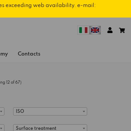
ies exceeding web availability. e-mail:
emy
Contacts
ng 12 of 67)
ISO
Surface treatment