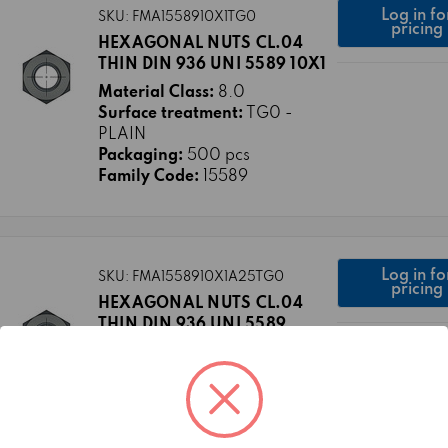
Log in fo
SKU: FMA1558910X1TG0
pricing
HEXAGONAL NUTS CL.04
THIN DIN 936 UNI 5589 10X1
Material Class:
8.0
Surface treatment:
TG0 -
PLAIN
Packaging:
500 pcs
Family Code:
15589
Log in fo
SKU: FMA1558910X1A25TG0
pricing
HEXAGONAL NUTS CL.04
THIN DIN 936 UNI 5589
10X1,25
Material Class:
8.0
Surface treatment:
TG0 -
PLAIN
Packaging:
200 pcs