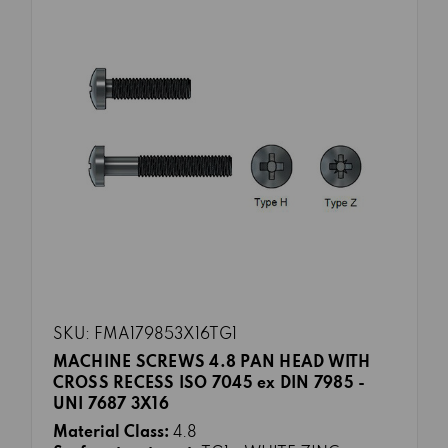
SKU: FMA179853X16TG1
MACHINE SCREWS 4.8 PAN HEAD WITH
CROSS RECESS ISO 7045 ex DIN 7985 -
UNI 7687 3X16
Material Class:
4.8