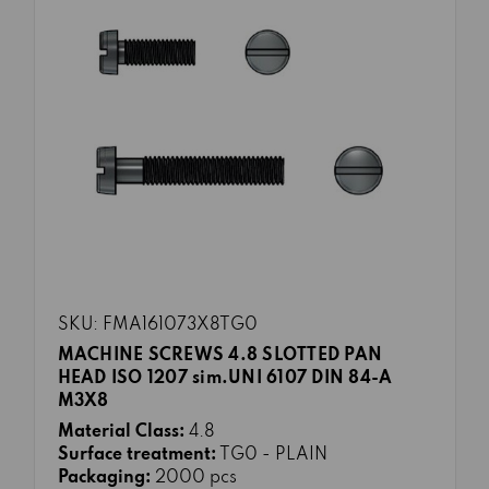
SKU: FMA161073X8TG0
MACHINE SCREWS 4.8 SLOTTED PAN
HEAD ISO 1207 sim.UNI 6107 DIN 84-A
M3X8
Material Class:
4.8
Surface treatment:
TG0 - PLAIN
Packaging:
2000 pcs