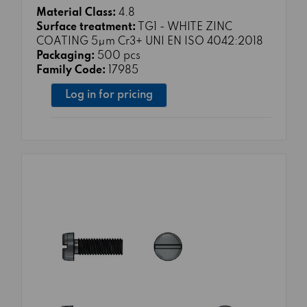
Material Class:
4.8
Surface treatment:
TG1 - WHITE ZINC
COATING 5μm Cr3+ UNI EN ISO 4042:2018
Packaging:
500 pcs
Family Code:
17985
Log in for pricing