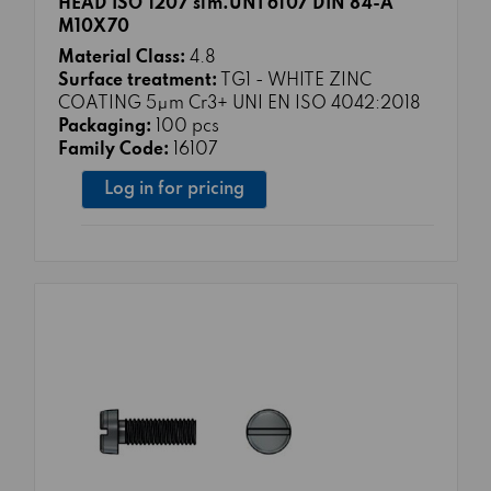
HEAD ISO 1207 sim.UNI 6107 DIN 84-A
M10X70
Material Class:
4.8
Surface treatment:
TG1 - WHITE ZINC
COATING 5μm Cr3+ UNI EN ISO 4042:2018
Packaging:
100 pcs
Family Code:
16107
Log in for pricing