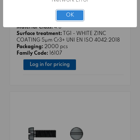
Network Error
MACHINE SCREWS 4.8 SLOTTED PAN
HEAD ISO 1207 sim.UNI 6107 DIN 84-A
OK
M3X16
Material Class:
4.8
Surface treatment:
TG1 - WHITE ZINC
COATING 5μm Cr3+ UNI EN ISO 4042:2018
Packaging:
2000 pcs
Family Code:
16107
Log in for pricing