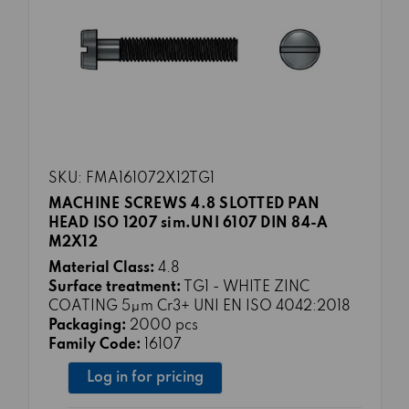
SKU: FMA161072X12TG1
MACHINE SCREWS 4.8 SLOTTED PAN
HEAD ISO 1207 sim.UNI 6107 DIN 84-A
M2X12
Material Class:
4.8
Surface treatment:
TG1 - WHITE ZINC
COATING 5μm Cr3+ UNI EN ISO 4042:2018
Packaging:
2000 pcs
Family Code:
16107
Log in for pricing