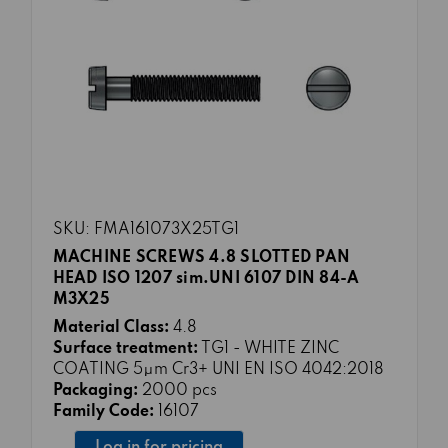
SKU: FMA161073X25TG1
MACHINE SCREWS 4.8 SLOTTED PAN
HEAD ISO 1207 sim.UNI 6107 DIN 84-A
M3X25
Material Class:
4.8
Surface treatment:
TG1 - WHITE ZINC
COATING 5μm Cr3+ UNI EN ISO 4042:2018
Packaging:
2000 pcs
Family Code:
16107