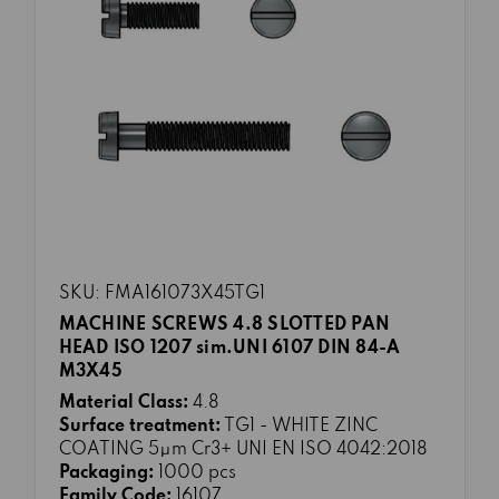
SKU: FMA161073X45TG1
MACHINE SCREWS 4.8 SLOTTED PAN
HEAD ISO 1207 sim.UNI 6107 DIN 84-A
M3X45
Material Class:
4.8
Surface treatment:
TG1 - WHITE ZINC
COATING 5μm Cr3+ UNI EN ISO 4042:2018
Packaging:
1000 pcs
Family Code:
16107