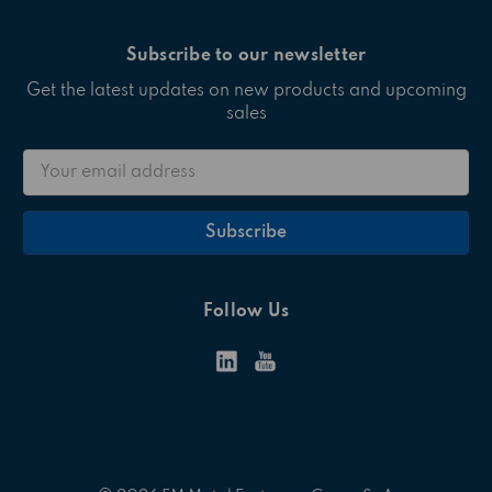
Subscribe to our newsletter
Get the latest updates on new products and upcoming
sales
Email
Address
Follow Us