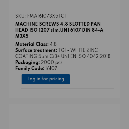
SKU: FMA161073X5TG1
MACHINE SCREWS 4.8 SLOTTED PAN
HEAD ISO 1207 sim.UNI 6107 DIN 84-A
M3X5
Material Class:
4.8
Surface treatment:
TG1 - WHITE ZINC
COATING 5μm Cr3+ UNI EN ISO 4042:2018
Packaging:
2000 pcs
Family Code:
16107
Log in for pricing