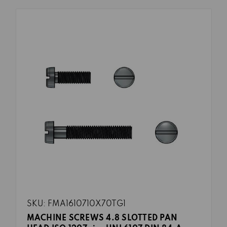
SKU: FMA1610710X70TG1
MACHINE SCREWS 4.8 SLOTTED PAN