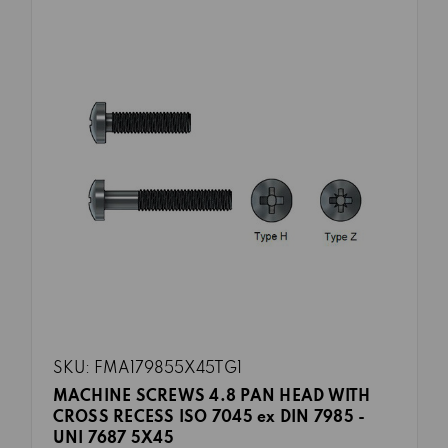
SKU: FMA179855X45TG1
MACHINE SCREWS 4.8 PAN HEAD WITH
CROSS RECESS ISO 7045 ex DIN 7985 -
UNI 7687 5X45