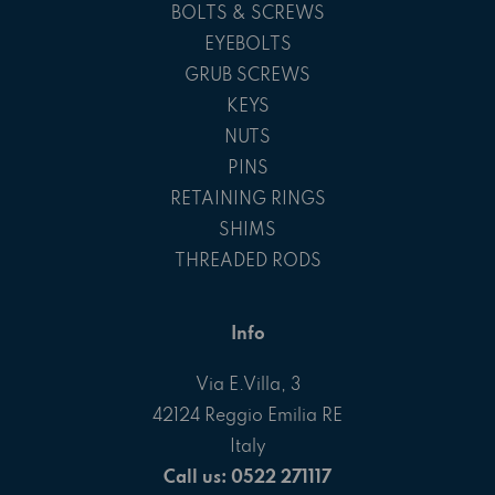
BOLTS & SCREWS
EYEBOLTS
GRUB SCREWS
KEYS
NUTS
PINS
RETAINING RINGS
SHIMS
THREADED RODS
Info
Via E.Villa, 3
42124 Reggio Emilia RE
Italy
Call us: 0522 271117