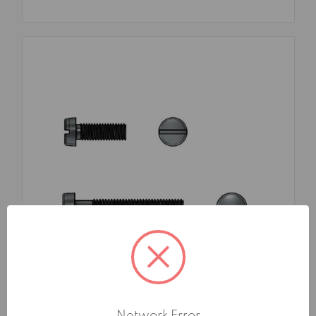
SKU: FMA161073X16TG1