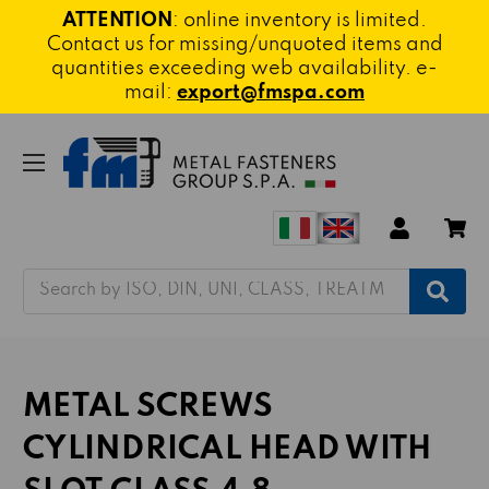
ATTENTION
: online inventory is limited.
Contact us for missing/unquoted items and
quantities exceeding web availability. e-
mail:
export@fmspa.com
Search
METAL SCREWS
CYLINDRICAL HEAD WITH