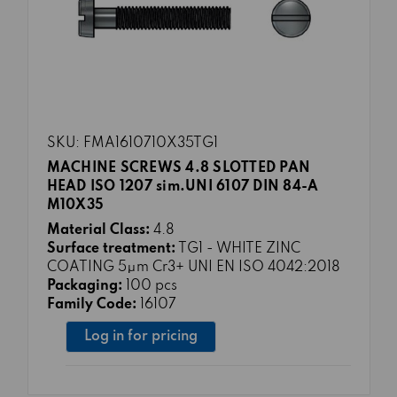
SKU: FMA1610710X35TG1
MACHINE SCREWS 4.8 SLOTTED PAN
HEAD ISO 1207 sim.UNI 6107 DIN 84-A
M10X35
Material Class:
4.8
Surface treatment:
TG1 - WHITE ZINC
COATING 5μm Cr3+ UNI EN ISO 4042:2018
Packaging:
100 pcs
Family Code:
16107
Log in for pricing