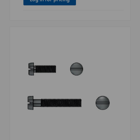
Log in for pricing