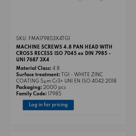
SKU: FMA179853X4TG1
MACHINE SCREWS 4.8 PAN HEAD WITH
CROSS RECESS ISO 7045 ex DIN 7985 -
UNI 7687 3X4
Material Class:
4.8
Surface treatment:
TG1 - WHITE ZINC
COATING 5μm Cr3+ UNI EN ISO 4042:2018
Packaging:
2000 pcs
Family Code:
17985
Log in for pricing