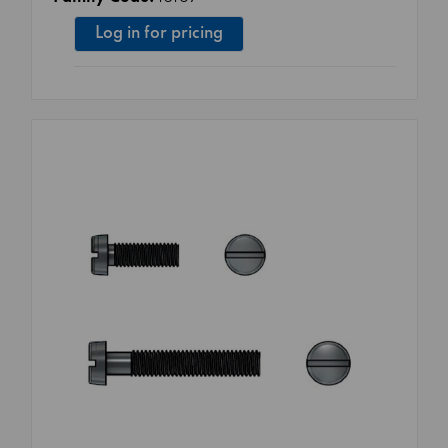
Log in for pricing