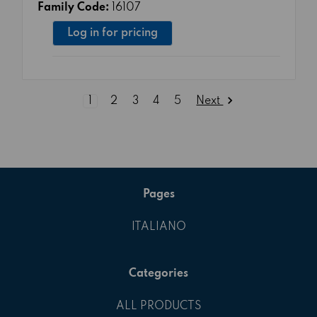
Family Code:
16107
Log in for pricing
Next
1
2
3
4
5
Pages
ITALIANO
Categories
ALL PRODUCTS