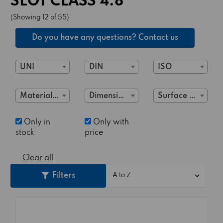
SLOT CLASS 4.8
(Showing 12 of 55)
Do you have any questions? Contact us
UNI
DIN
ISO
Material Class
Dimensions
Surface treatment
Only in
Only with
stock
price
Clear all
Filters