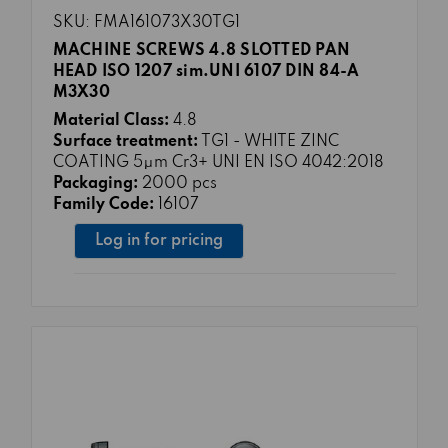
SKU: FMA161073X30TG1
MACHINE SCREWS 4.8 SLOTTED PAN
HEAD ISO 1207 sim.UNI 6107 DIN 84-A
M3X30
Material Class:
4.8
Surface treatment:
TG1 - WHITE ZINC
COATING 5μm Cr3+ UNI EN ISO 4042:2018
Packaging:
2000 pcs
Family Code:
16107
Log in for pricing