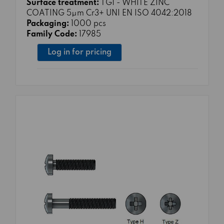
Surface treatment:
TG1 - WHITE ZINC
COATING 5μm Cr3+ UNI EN ISO 4042:2018
Packaging:
1000 pcs
Family Code:
17985
Log in for pricing