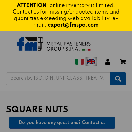
ATTENTION
: online inventory is limited.
Contact us for missing/unquoted items and
quantities exceeding web availability. e-
mail:
export@fmspa.com
Search
SQUARE NUTS
Do you have any questions? Contact us