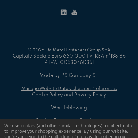
© 2026 FM Metal Fasteners Group SpA
Capitale Sociale Euro 660.000 i.v. REA n°138186
P.IVA: 00530460351
Made by PS Company Srl
Manage Website Data Collection Preferences
Cookie Policy and Privacy Policy
Whistleblowing
On-line Terms and Conditions
We use cookies (and other similar technologies) to collect data
to improve your shopping experience.
By using our website,
ID - 8.2 A - General sales Conditions
you're agreeing to the collection of data as described in our