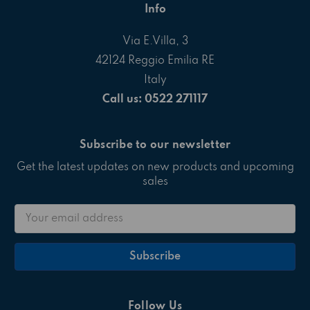
Info
Via E.Villa, 3
42124 Reggio Emilia RE
Italy
Call us: 0522 271117
Subscribe to our newsletter
Get the latest updates on new products and upcoming
sales
Email
Address
Follow Us