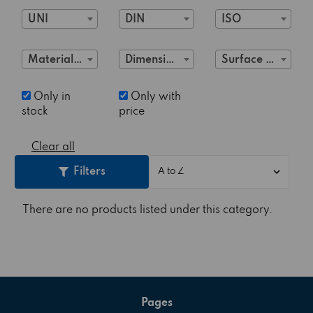
UNI
DIN
ISO
Material Class
Dimensions
Surface treatment
Only in
Only with
stock
price
Clear all
Filters
There are no products listed under this category.
Pages