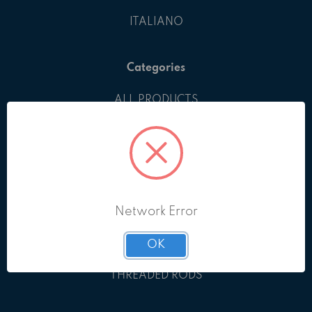
ITALIANO
Categories
ALL PRODUCTS
BOLTS & SCREWS
EYEBOLTS
GRUB SCREWS
KEYS
NUTS
Network Error
PINS
RETAINING RINGS
OK
SHIMS
THREADED RODS