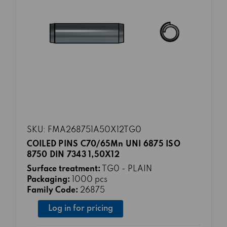
SKU: FMA268751A50X12TG0
COILED PINS C70/65Mn UNI 6875 ISO
8750 DIN 7343 1,50X12
Surface treatment:
TG0 - PLAIN
Packaging:
1000 pcs
Family Code:
26875
Log in for pricing