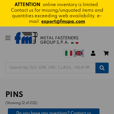
ATTENTION
: online inventory is limited.
Contact us for missing/unquoted items and
quantities exceeding web availability. e-
mail:
export@fmspa.com
Search
PINS
(Showing 12 of 232)
Do you have any questions? Contact us