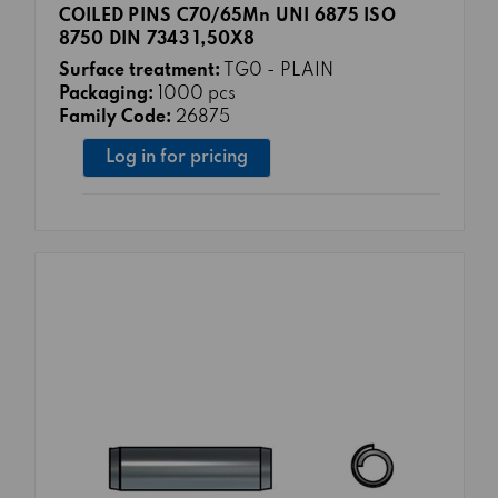
COILED PINS C70/65Mn UNI 6875 ISO
8750 DIN 7343 1,50X8
Surface treatment:
TG0 - PLAIN
Packaging:
1000 pcs
Family Code:
26875
Log in for pricing