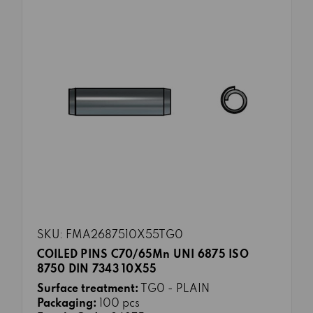
SKU: FMA2687510X55TG0
COILED PINS C70/65Mn UNI 6875 ISO
8750 DIN 7343 10X55
Surface treatment:
TG0 - PLAIN
Packaging:
100 pcs