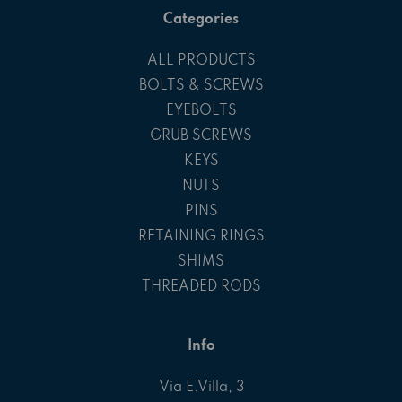
Categories
ALL PRODUCTS
BOLTS & SCREWS
EYEBOLTS
GRUB SCREWS
KEYS
NUTS
PINS
RETAINING RINGS
SHIMS
THREADED RODS
Info
Via E.Villa, 3