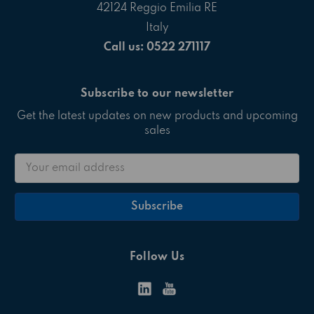
42124 Reggio Emilia RE
Italy
Call us: 0522 271117
Subscribe to our newsletter
Get the latest updates on new products and upcoming
sales
Email
Address
Follow Us