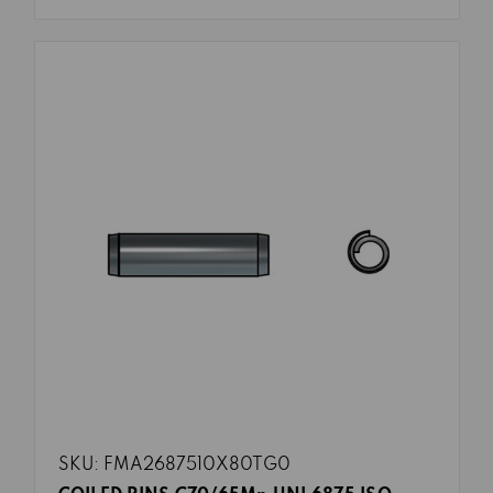
SKU: FMA2687510X80TG0