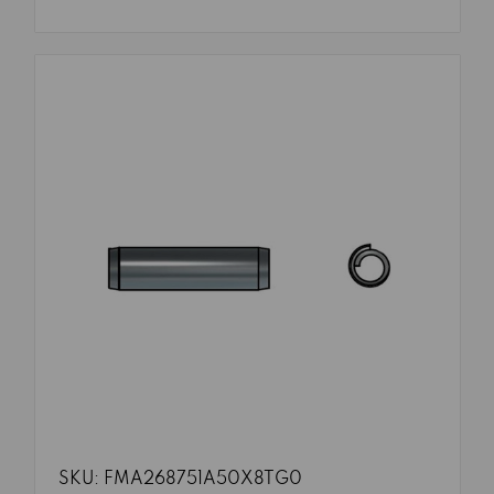
SKU: FMA268751A50X8TG0