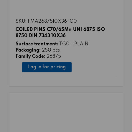
SKU: FMA2687510X36TG0
COILED PINS C70/65Mn UNI 6875 ISO
8750 DIN 7343 10X36
Surface treatment:
TG0 - PLAIN
Packaging:
250 pcs
Family Code:
26875
Log in for pricing