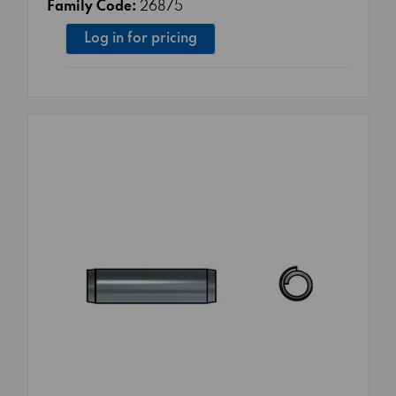
Family Code:
26875
Log in for pricing