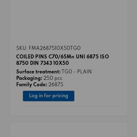
SKU: FMA2687510X50TG0
COILED PINS C70/65Mn UNI 6875 ISO
8750 DIN 7343 10X50
Surface treatment:
TG0 - PLAIN
Packaging:
250 pcs
Family Code:
26875
Log in for pricing