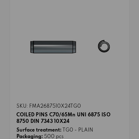
SKU: FMA2687510X24TG0
COILED PINS C70/65Mn UNI 6875 ISO
8750 DIN 7343 10X24
Surface treatment:
TG0 - PLAIN
Packaging:
500 pcs