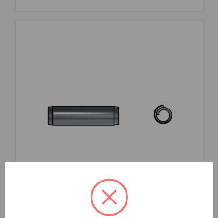
SKU: FMA2687510X45TG0