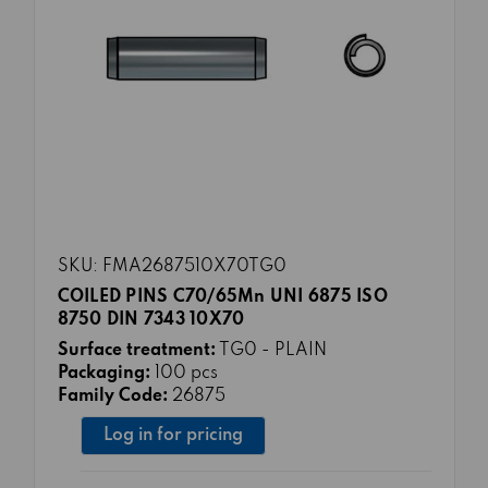
SKU: FMA2687510X70TG0
COILED PINS C70/65Mn UNI 6875 ISO
8750 DIN 7343 10X70
Surface treatment:
TG0 - PLAIN
Packaging:
100 pcs
Family Code:
26875
Log in for pricing