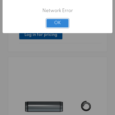
COILED PINS C70/65Mn UNI 6875 ISO
8750 DIN 7343 10X45
Network Error
Surface treatment:
TG0 - PLAIN
Packaging:
250 pcs
OK
Family Code:
26875
Log in for pricing