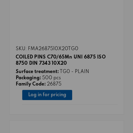
SKU: FMA2687510X20TG0
COILED PINS C70/65Mn UNI 6875 ISO
8750 DIN 7343 10X20
Surface treatment:
TG0 - PLAIN
Packaging:
500 pcs
Family Code:
26875
Log in for pricing