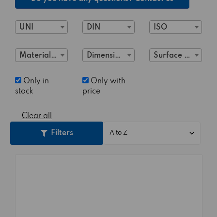
UNI
DIN
ISO
Material Class
Dimensions
Surface treatment
Only in
Only with
stock
price
Clear all
Filters