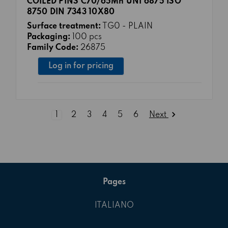
COILED PINS C70/65Mn UNI 6875 ISO
8750 DIN 7343 10X80
Surface treatment:
TG0 - PLAIN
Packaging:
100 pcs
Family Code:
26875
Log in for pricing
Next
1
2
3
4
5
6
Pages
ITALIANO