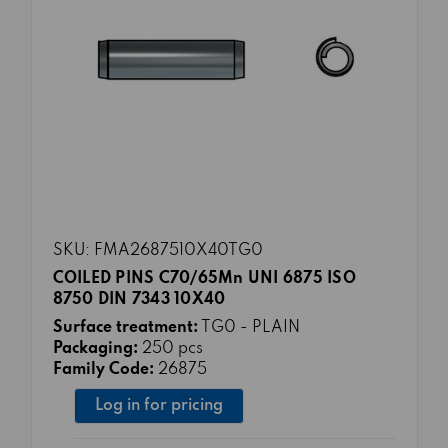
SKU: FMA2687510X40TG0
COILED PINS C70/65Mn UNI 6875 ISO
8750 DIN 7343 10X40
Surface treatment:
TG0 - PLAIN
Packaging:
250 pcs
Family Code:
26875
Log in for pricing