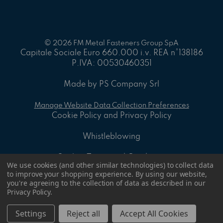
© 2026 FM Metal Fasteners Group SpA
Capitale Sociale Euro 660.000 i.v. REA n°138186
P.IVA: 00530460351
Made by PS Company Srl
Manage Website Data Collection Preferences
Cookie Policy and Privacy Policy
Whistleblowing
On-line Terms and Conditions
We use cookies (and other similar technologies) to collect data
to improve your shopping experience.
By using our website,
ID - 8.2 A - General sales Conditions
you're agreeing to the collection of data as described in our
Privacy Policy
.
ID - 8.4 P - Supply Specification Document
Settings
Reject all
Accept All Cookies