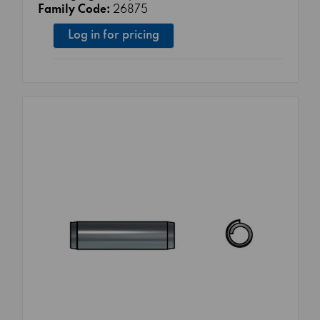
Family Code:
26875
Log in for pricing