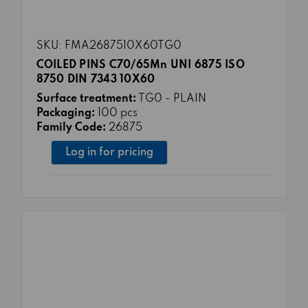
SKU: FMA2687510X60TG0
COILED PINS C70/65Mn UNI 6875 ISO
8750 DIN 7343 10X60
Surface treatment:
TG0 - PLAIN
Packaging:
100 pcs
Family Code:
26875
Log in for pricing